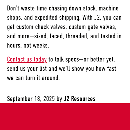
Don’t waste time chasing down stock, machine
shops, and expedited shipping. With J2, you can
get custom check valves, custom gate valves,
and more—sized, faced, threaded, and tested in
hours, not weeks.
Contact us today
to talk specs—or better yet,
send us your list and we’ll show you how fast
we can turn it around.
September 18, 2025
by
J2 Resources