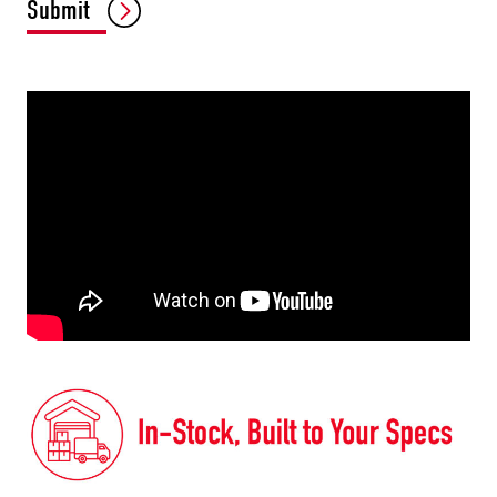
Submit