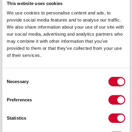
threaded, mixed-end)
This website uses cookies
We use cookies to personalise content and ads, to
No minimums. No lengthy lead times.
provide social media features and to analyse our traffic.
We also share information about your use of our site with
our social media, advertising and analytics partners who
may combine it with other information that you’ve
Speed only matters if the product is built right.
provided to them or that they’ve collected from your use
That’s why dimensional accuracy and material
of their services.
integrity are non-negotiable at J2. Every in-
house modification we make is backed by:
Consent
Necessary
Selection
CAD design matching and part-by-part
verification
Preferences
Pre- and post-machining dimensional
Statistics
checks
Compliance with ASTM and ASME standards