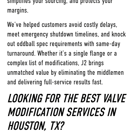
simplifies your sourcing, and protects your
margins.
We’ve helped customers avoid costly delays,
meet emergency shutdown timelines, and knock
out oddball spec requirements with same-day
turnaround. Whether it’s a single flange or a
complex list of modifications, J2 brings
unmatched value by eliminating the middlemen
and delivering full-service results fast.
LOOKING FOR THE BEST VALVE
MODIFICATION SERVICES IN
HOUSTON, TX?