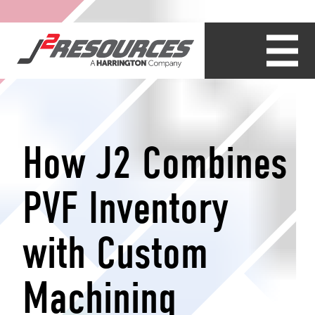
How J2 Combines
PVF Inventory
with Custom
Machining