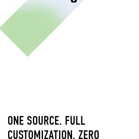
ONE SOURCE. FULL
CUSTOMIZATION. ZERO