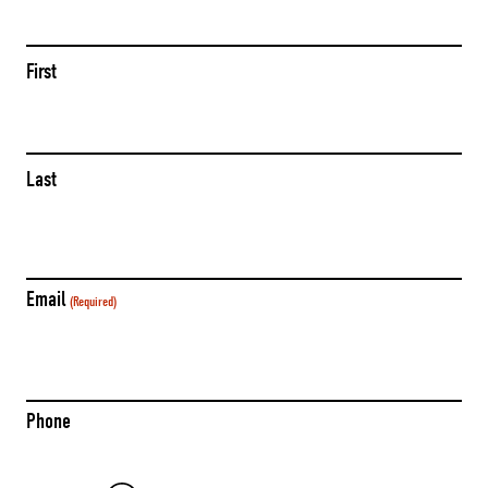
(Required)
First
Last
Email
(Required)
Phone