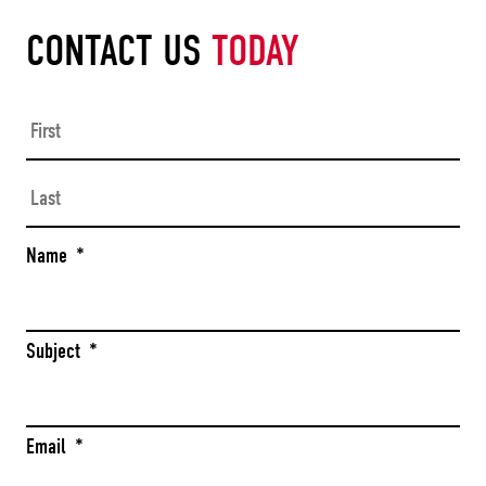
CONTACT US
TODAY
Firs
Las
Name
*
Subject
*
Email
*