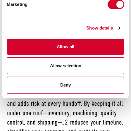
Marketing
Experienced machinists who understand
real-world application needs
Show details
We don’t just rush to get your order out the
door. We make sure it works flawlessly in the
Allow all
field. That’s a promise most third-party machine
shops can’t match.
Allow selection
Deny
Working with multiple vendors slows you down
and adds risk at every handoff. By keeping it all
under one roof—inventory, machining, quality
control, and shipping—J2 reduces your timeline,