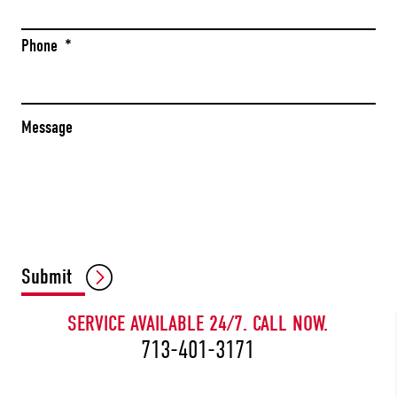
Phone
*
Message
CAPTCHA
Submit
SERVICE AVAILABLE 24/7. CALL NOW.
713-401-3171