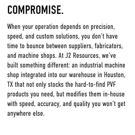
COMPROMISE.
When your operation depends on precision,
speed, and custom solutions, you don’t have
time to bounce between suppliers, fabricators,
and machine shops. At J2 Resources, we’ve
built something different: an industrial machine
shop integrated into our warehouse in Houston,
TX that not only stocks the hard-to-find PVF
products you need, but modifies them in-house
with speed, accuracy, and quality you won’t get
anywhere else.
Name