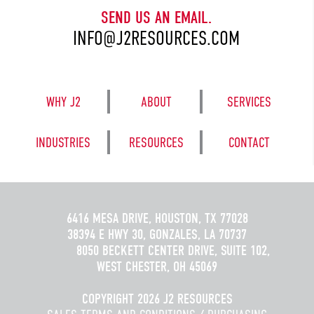
SEND US AN EMAIL.
INFO@J2RESOURCES.COM
WHY J2
ABOUT
SERVICES
INDUSTRIES
RESOURCES
CONTACT
6416 MESA DRIVE, HOUSTON, TX 77028
38394 E HWY 30, GONZALES, LA 70737
8050 BECKETT CENTER DRIVE, SUITE 102,
WEST CHESTER, OH 45069
COPYRIGHT 2026 J2 RESOURCES