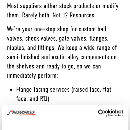
Most suppliers either stock products or modify
them. Rarely both. Not J2 Resources.
We’re your one-stop shop for custom ball
valves, check valves, gate valves, flanges,
nipples, and fittings. We keep a wide range of
semi-finished and exotic alloy components on
the shelves and ready to go, so we can
immediately perform:
Flange facing services (raised face, flat
face, and RTJ)
Customized machine fittings
Valve modification services (socket weld,