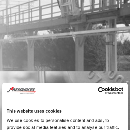
STORAGE TANKS
Learn More
This website uses cookies
We use cookies to personalise content and ads, to
provide social media features and to analyse our traffic.