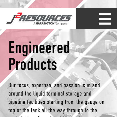
Engineered
Products
Our focus, expertise, and passion is in and
around the liquid terminal storage and
pipeline facilities starting from the gauge on
top of the tank all the way through to the