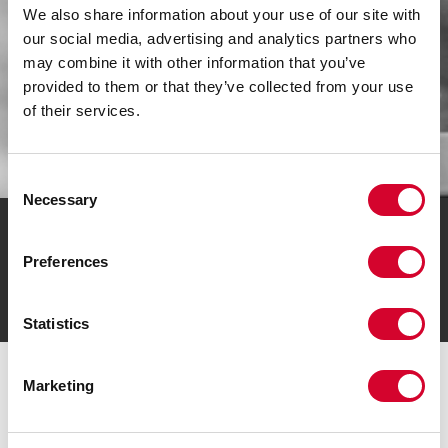
We also share information about your use of our site with
our social media, advertising and analytics partners who
may combine it with other information that you’ve
provided to them or that they’ve collected from your use
of their services.
Consent
Necessary
Selection
J2 RESOURCES IS A PROUD AUTHORIZED
STOCKING DISTRIBUTOR AND CHANNEL
Preferences
PARTNER OF THESE PREMIER BRANDS:
Statistics
Marketing