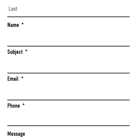
Las
Name
*
Subject
*
Email
*
Phone
*
Message