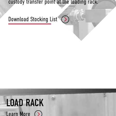
custody transfer point at the loading rack.
Download Stocking List
LOAD RACK
Learn More