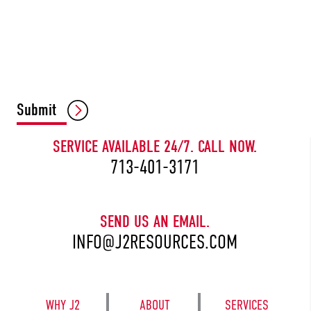
CAPTCHA
Submit
SERVICE AVAILABLE 24/7. CALL NOW.
713-401-3171
SEND US AN EMAIL.
INFO@J2RESOURCES.COM
WHY J2
ABOUT
SERVICES