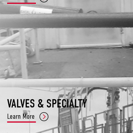
VALVES & SPECIALTY
Learn More