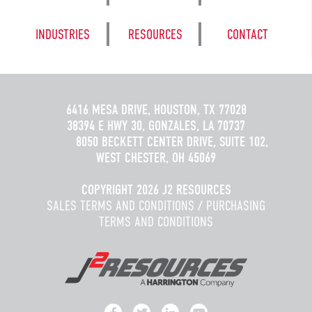
INDUSTRIES
RESOURCES
CONTACT
6416 MESA DRIVE, HOUSTON, TX 77028
38394 E HWY 30, GONZALES, LA 70737
8050 BECKETT CENTER DRIVE, SUITE 102,
WEST CHESTER, OH 45069
COPYRIGHT 2026 J2 RESOURCES
SALES TERMS AND CONDITIONS
/
PURCHASING
TERMS AND CONDITIONS