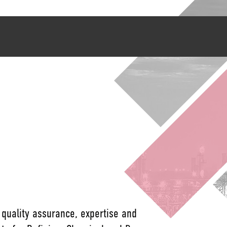
 quality assurance, expertise and