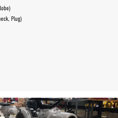
lobe)
heck, Plug)
lves