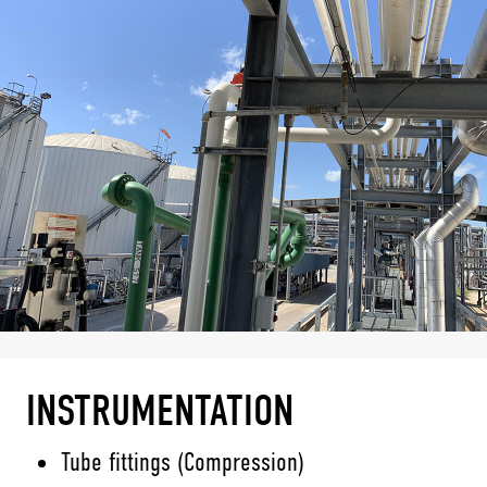
INSTRUMENTATION
Tube fittings (Compression)