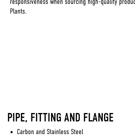
responsiveness when sourcing high-quality produc
Plants.
PIPE, FITTING AND FLANGE
Carbon and Stainless Steel