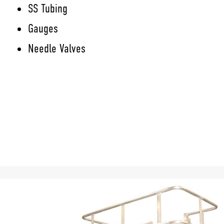
SS Tubing
Gauges
Needle Valves