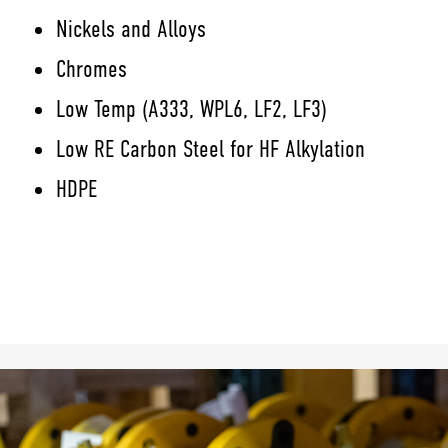
Nickels and Alloys
Chromes
Low Temp (A333, WPL6, LF2, LF3)
Low RE Carbon Steel for HF Alkylation
HDPE