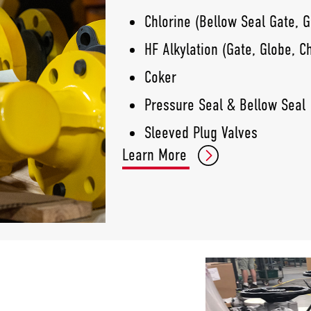
Chlorine (Bellow Seal Gate, G
HF Alkylation (Gate, Globe, C
Coker
Pressure Seal & Bellow Seal
Sleeved Plug Valves
Learn More
Gate/Globe/Check
Process Ball Valve
Knife Gate Valves
Double Offset HP Butterfly Va
Triple Offset Butterfly Valves