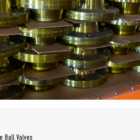
e Ball Valves