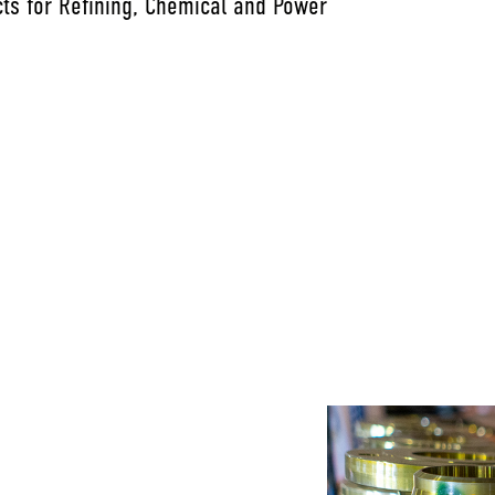
ts for Refining, Chemical and Power