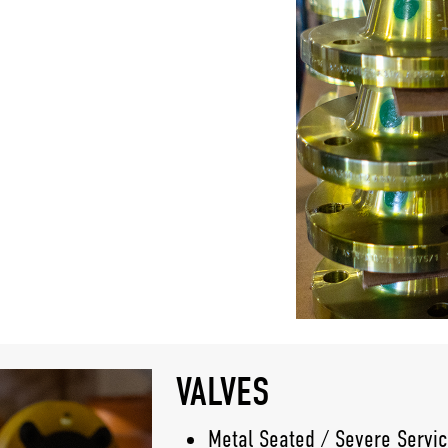
VALVES
Metal Seated / Severe Servic