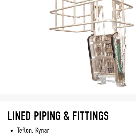
LINED PIPING & FITTINGS
Teflon, Kynar