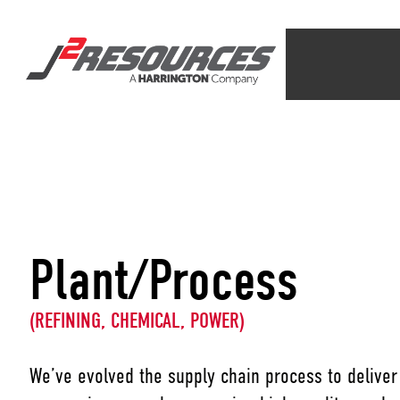
Plant/Process
(REFINING, CHEMICAL, POWER)
We’ve evolved the supply chain process to deliver