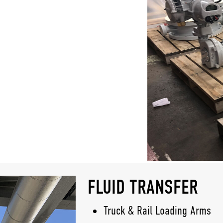
FLUID TRANSFER
Truck & Rail Loading Arms