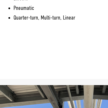
Pneumatic
Quarter-turn, Multi-turn, Linear