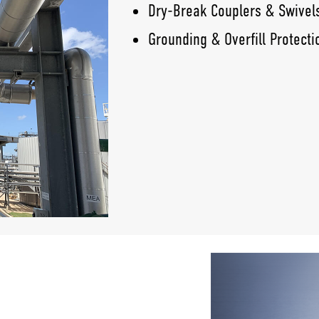
Dry-Break Couplers & Swivel
Grounding & Overfill Protecti