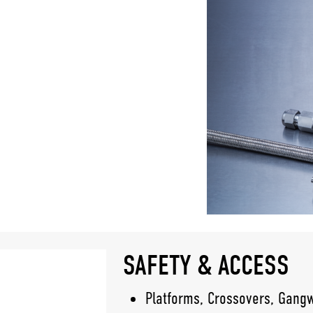
SAFETY & ACCESS
Platforms, Crossovers, Gang