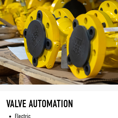
VALVE AUTOMATION
Electric