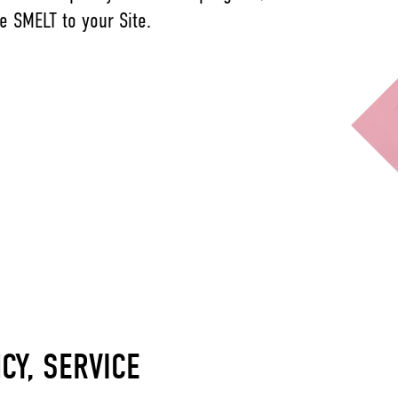
e SMELT to your Site.
NCY, SERVICE