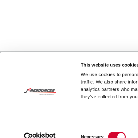
This website uses cookie
We use cookies to personal
traffic. We also share info
analytics partners who may
they’ve collected from your
Consent
Necessary