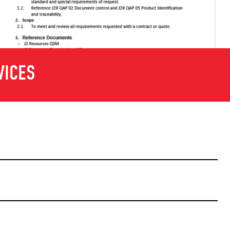
VICES