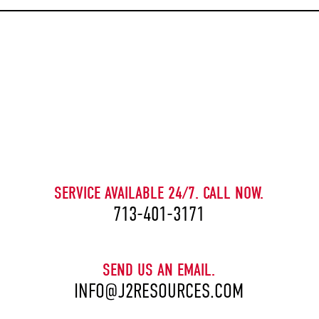
CAPTCHA
SERVICE AVAILABLE 24/7. CALL NOW.
713-401-3171
SEND US AN EMAIL.
INFO@J2RESOURCES.COM