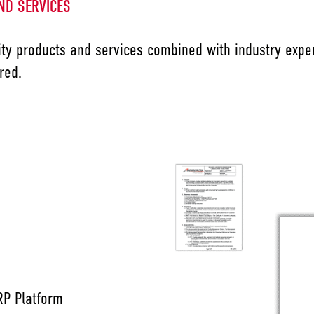
ND SERVICES
ty products and services combined with industry exper
red.
P Platform