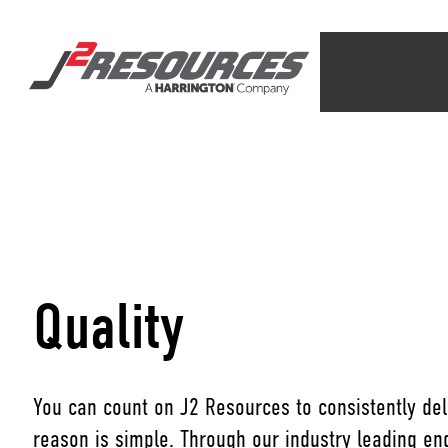
Quality
You can count on J2 Resources to consistently deli
reason is simple. Through our industry leading e