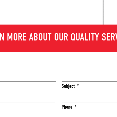
N MORE ABOUT OUR QUALITY SER
Last
Subject
*
Phone
*