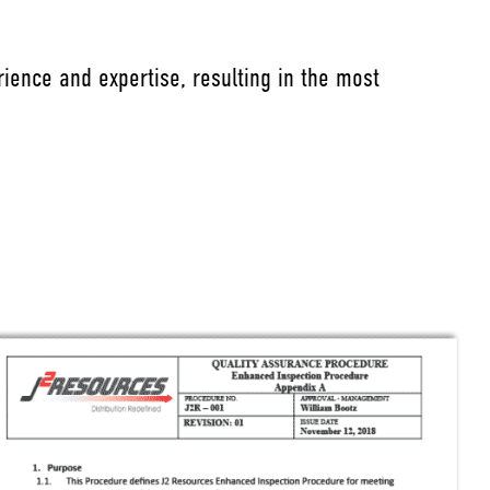
ience and expertise, resulting in the most