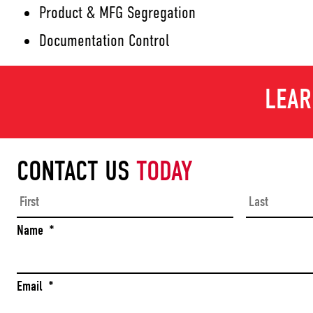
Product & MFG Segregation
Documentation Control
LEAR
CONTACT US
TODAY
First
Name
*
Email
*