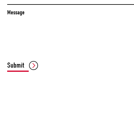
Message
Submit