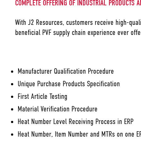
COMPLETE OFFERING OF INDUSTRIAL PRODUCTS A
With J2 Resources, customers receive high-quali
beneficial PVF supply chain experience ever offe
Manufacturer Qualification Procedure
Unique Purchase Products Specification
First Article Testing
Material Verification Procedure
Heat Number Level Receiving Process in ERP
Heat Number, Item Number and MTRs on one ER