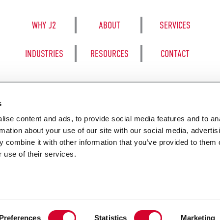
WHY J2
ABOUT
SERVICES
INDUSTRIES
RESOURCES
CONTACT
s
ise content and ads, to provide social media features and to an
8050 BE
rmation about your use of our site with our social media, advertis
 combine it with other information that you’ve provided to them o
 use of their services.
SALES TERM
Preferences
Statistics
Marketing