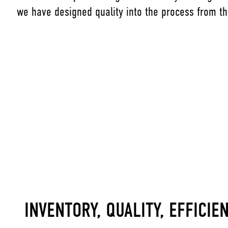
we have designed quality into the process from th
INVENTORY, QUALITY, EFFICIE