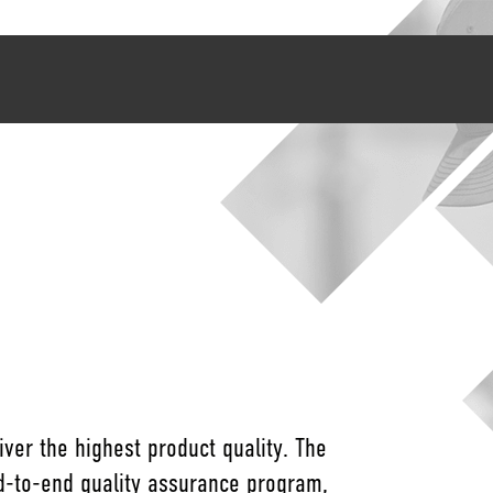
ver the highest product quality. The
nd-to-end quality assurance program,