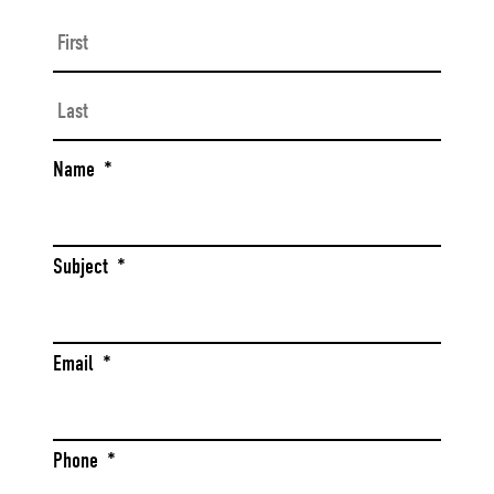
First
Last
Name
*
Subject
*
Email
*
Phone
*