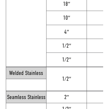
18″
24
10″
24
4″
12
1/2″
12
1/2″
6
Welded Stainless
1/2″
16
Seamless Stainless
2″
8
1/2″
12