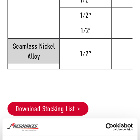
1/2″
12
1/2′
2
Seamless Nickel
1/2″
8
Alloy
Download Stocking List >