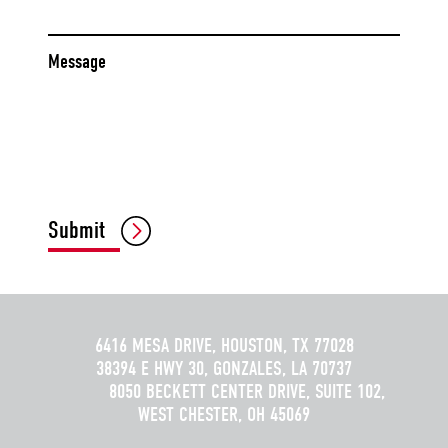
Message
CAPTCHA
Submit
6416 MESA DRIVE, HOUSTON, TX 77028
38394 E HWY 30, GONZALES, LA 70737
8050 BECKETT CENTER DRIVE, SUITE 102,
WEST CHESTER, OH 45069