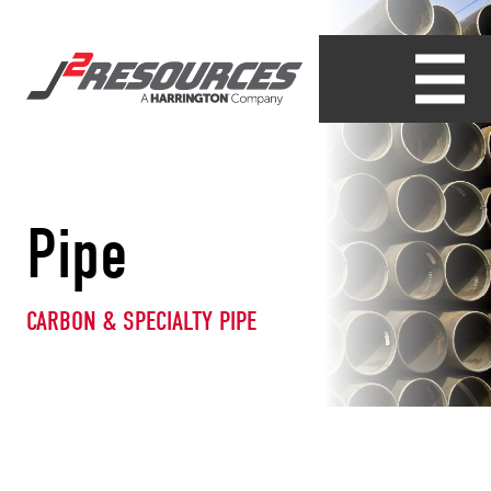
Pipe
CARBON & SPECIALTY PIPE