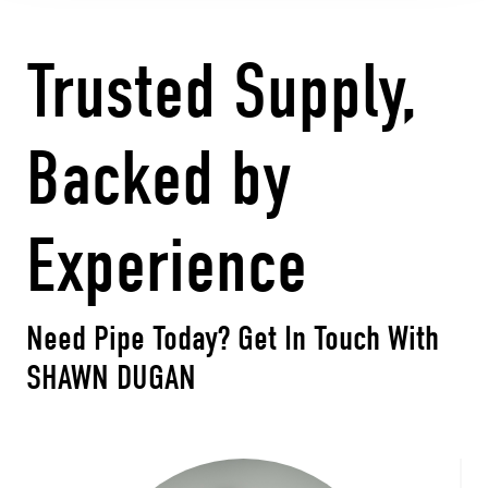
Trusted Supply,
Backed by
Experience
Need Pipe Today?
Get In Touch With
SHAWN DUGAN