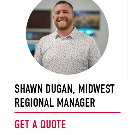
SHAWN DUGAN, MIDWEST
REGIONAL MANAGER
GET A QUOTE