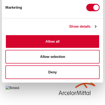
Marketing
Show details
Allow all
Allow selection
Deny