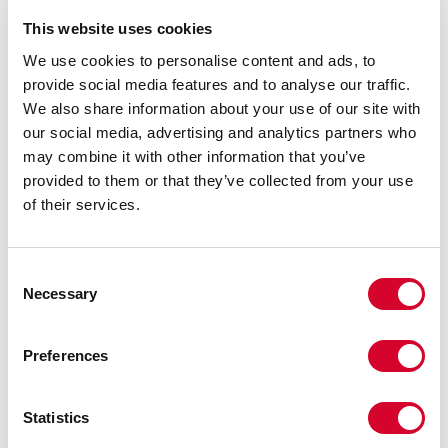
This website uses cookies
We use cookies to personalise content and ads, to
provide social media features and to analyse our traffic.
We also share information about your use of our site with
our social media, advertising and analytics partners who
may combine it with other information that you’ve
provided to them or that they’ve collected from your use
of their services.
Consent
Necessary
Selection
Preferences
Statistics