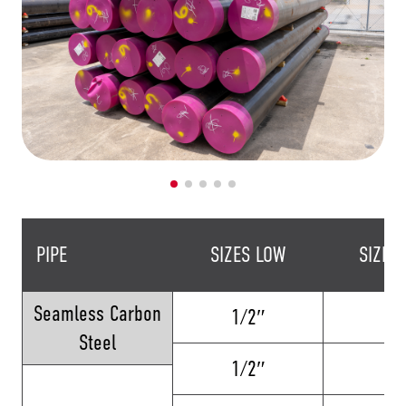
PIPE
SIZES LOW
SIZES
Seamless Carbon
1/2″
24
Steel
1/2″
16