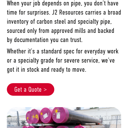
When your job depends on pipe, you don’t have
time for surprises. J2 Resources carries a broad
inventory of carbon steel and specialty pipe,
sourced only from approved mills and backed
by documentation you can trust.
Whether it’s a standard spec for everyday work
or a specialty grade for severe service, we’ve
got it in stock and ready to move.
Get a Quote >