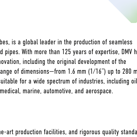
es, is a global leader in the production of seamless
nd pipes. With more than 125 years of expertise, DMV 
novation, including the original development of the
range of dimensions—from 1.6 mm (1/16”) up to 280
itable for a wide spectrum of industries, including oi
 medical, marine, automotive, and aerospace.
e-art production facilities, and rigorous quality stan