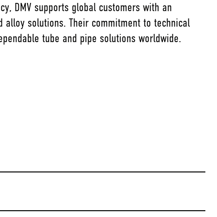
tency, DMV supports global customers with an
ed alloy solutions. Their commitment to technical
dependable tube and pipe solutions worldwide.