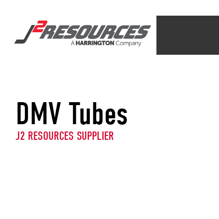
DMV Tubes
J2 RESOURCES SUPPLIER