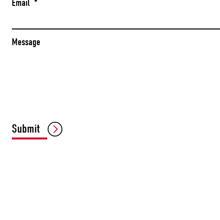
Email
*
Message
Submit