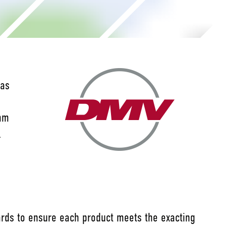
has
 mm
l
dards to ensure each product meets the exacting