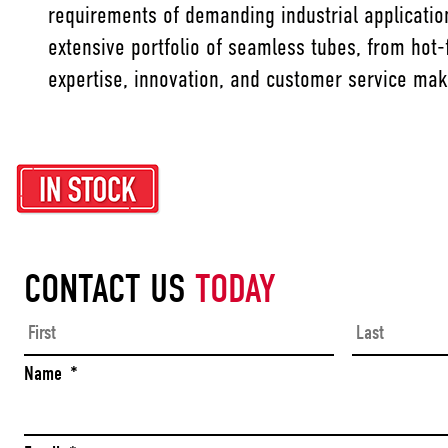
requirements of demanding industrial application
extensive portfolio of seamless tubes, from hot-f
expertise, innovation, and customer service mak
CONTACT US
TODAY
First
Name
*