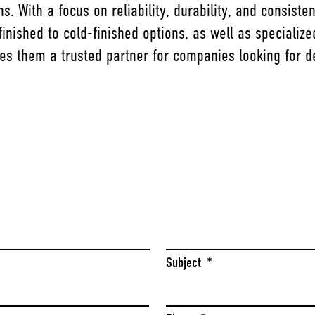
s. With a focus on reliability, durability, and consis
inished to cold-finished options, as well as specializ
es them a trusted partner for companies looking for 
Last
Subject
*