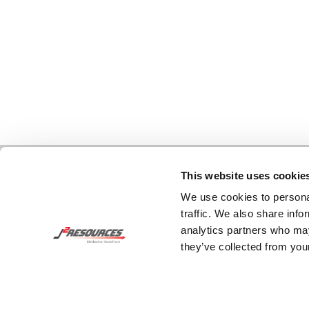
This website uses cookie
We use cookies to personal
traffic. We also share info
analytics partners who may
they’ve collected from your