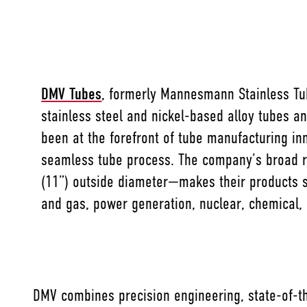
DMV Tubes
, formerly Mannesmann Stainless Tub
stainless steel and nickel-based alloy tubes a
been at the forefront of tube manufacturing in
seamless tube process. The company’s broad 
(11”) outside diameter—makes their products su
and gas, power generation, nuclear, chemical,
DMV combines precision engineering, state-of-th