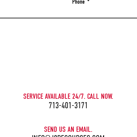
Phone
*
CAPTCHA
SERVICE AVAILABLE 24/7. CALL NOW.
713-401-3171
SEND US AN EMAIL.