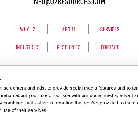
INFO@J2RESOURCES.COM
WHY J2
ABOUT
SERVICES
INDUSTRIES
RESOURCES
CONTACT
s
ise content and ads, to provide social media features and to an
8050 BE
rmation about your use of our site with our social media, advertis
 combine it with other information that you’ve provided to them o
 use of their services.
SALES TERM