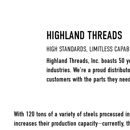
HIGHLAND THREADS
HIGH STANDARDS, LIMITLESS CAPABI
Highland Threads, Inc. boasts 50 y
industries. We’re a proud distribut
customers with the parts they nee
With 120 tons of
a variety of steels
processed in 
increases their production capacity—currently, t