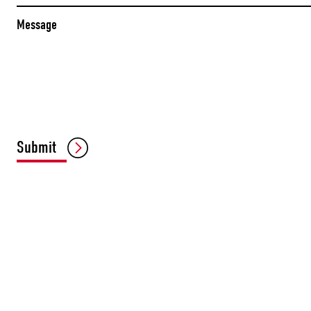
Message
Submit