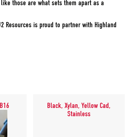
s like those are what sets them apart as a
J2 Resources is proud to partner with Highland
 B16
Black, Xylan, Yellow Cad,
, B16
Black, Xylan, Yellow Cad,
Stainless
Stainless