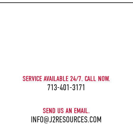
CAPTCHA
SERVICE AVAILABLE 24/7. CALL NOW.
713-401-3171
SEND US AN EMAIL.
INFO@J2RESOURCES.COM