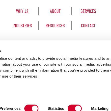
WHY J2
ABOUT
SERVICES
INDUSTRIES
RESOURCES
CONTACT
s
ise content and ads, to provide social media features and to an
8050 BE
rmation about your use of our site with our social media, advertis
 combine it with other information that you’ve provided to them o
 use of their services.
SALES TERM
Preferences
Statistics
Marketing