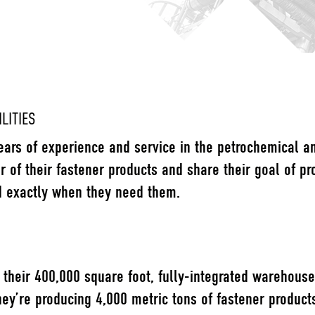
LITIES
ears of experience and service in the petrochemical a
or of their fastener products and share their goal of pr
d exactly when they need them.
their 400,000 square foot, fully-integrated warehouse 
hey’re producing 4,000 metric tons of fastener product