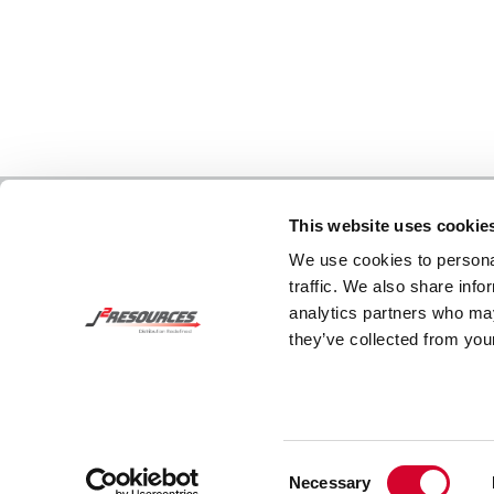
This website uses cookie
We use cookies to personal
traffic. We also share info
analytics partners who may
they’ve collected from your
Consent
Necessary