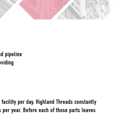
nd pipeline
oviding
facility per day, Highland Threads constantly
s per year. Before each of those parts leaves