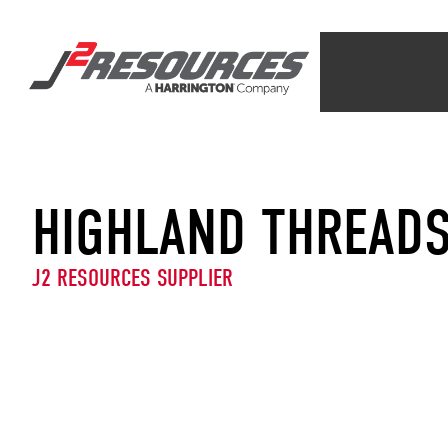
HIGHLAND THREAD
J2 RESOURCES SUPPLIER