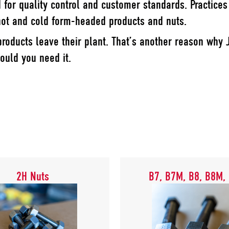
d for quality control and customer standards. Practice
 hot and cold form-headed products and nuts.
roducts leave their plant. That’s another reason why 
ould you need it.
2H Nuts
B7, B7M, B8, B8M,
2H Nuts
B7, B7M, B8, B8M