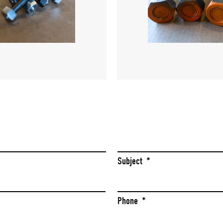
Last
Subject
*
Phone
*