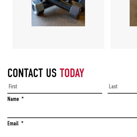
CONTACT US
TODAY
First
Name
*
Email
*