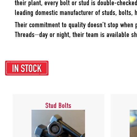
their plant, every bolt or stud is double-checke
leading domestic manufacturer of studs, bolts,
Their commitment to quality doesn’t stop when p
Threads—day or night, their team is available sh
Stud Bolts
Stud Bolts