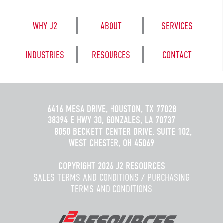
WHY J2
ABOUT
SERVICES
INDUSTRIES
RESOURCES
CONTACT
6416 MESA DRIVE, HOUSTON, TX 77028
38394 E HWY 30, GONZALES, LA 70737
8050 BECKETT CENTER DRIVE, SUITE 102,
WEST CHESTER, OH 45069
COPYRIGHT 2026 J2 RESOURCES
SALES TERMS AND CONDITIONS
/
PURCHASING
TERMS AND CONDITIONS