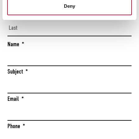
Firs
Deny
Las
Name
*
Subject
*
Email
*
Phone
*