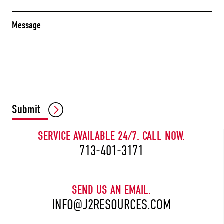
Message
CAPTCHA
Submit
SERVICE AVAILABLE 24/7. CALL NOW.
713-401-3171
SEND US AN EMAIL.
INFO@J2RESOURCES.COM