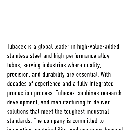
Tubacex is a global leader in high-value-added
stainless steel and high-performance alloy
tubes, serving industries where quality,
precision, and durability are essential. With
decades of experience and a fully integrated
production process, Tubacex combines research,
development, and manufacturing to deliver
solutions that meet the toughest industrial
standards. The company is committed to
innovation, sustainability, and customer-focused