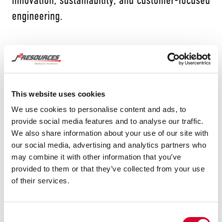
engineering.
Tubacex produces seamless tubes and pipes for
energy, petrochemical, and mobility sectors,
This website uses cookies
offering specialized solutions in advanced alloys
We use cookies to personalise content and ads, to
and high-performance materials. Their vertically
provide social media features and to analyse our traffic.
We also share information about your use of our site with
integrated operations ensure consistency,
our social media, advertising and analytics partners who
technical excellence, and traceability across the
may combine it with other information that you’ve
entire production process, from raw material to
provided to them or that they’ve collected from your use
of their services.
finished product.
Tubacex’s products are used in demanding
Consent
environments worldwide, including power