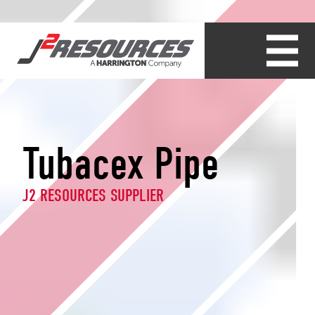
Tubacex Pipe
J2 RESOURCES SUPPLIER