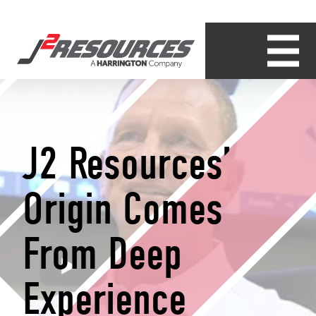
J2 Resources’
Origin Comes
From Deep
Experience