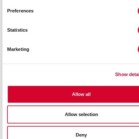
Name
*
Preferences
Subject
*
Statistics
Marketing
Email
*
Show detai
Phone
*
Allow all
Message
Allow selection
Deny