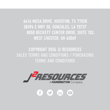
6416 MESA DRIVE, HOUSTON, TX 77028
38394 E HWY 30, GONZALES, LA 70737
8050 BECKETT CENTER DRIVE, SUITE 102,
WEST CHESTER, OH 45069
COPYRIGHT 2026 J2 RESOURCES
SALES TERMS AND CONDITIONS
/
PURCHASING
TERMS AND CONDITIONS