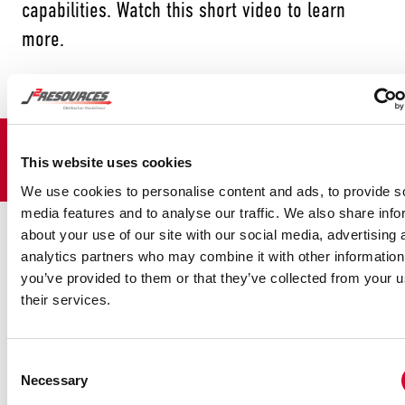
capabilities. Watch this short video to learn
more.
November 21, 2020
by
J2 Resources
This website uses cookies
We use cookies to personalise content and ads, to provide s
media features and to analyse our traffic. We also share info
CONTACT US
TODAY
about your use of our site with our social media, advertising 
analytics partners who may combine it with other information
you’ve provided to them or that they’ve collected from your u
their services.
Firs
Las
Consent
Necessary
Selection