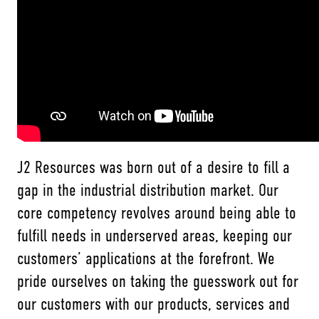
J2 Resources was born out of a desire to fill a
gap in the industrial distribution market. Our
core competency revolves around being able to
fulfill needs in underserved areas, keeping our
customers’ applications at the forefront. We
pride ourselves on taking the guesswork out for
our customers with our products, services and