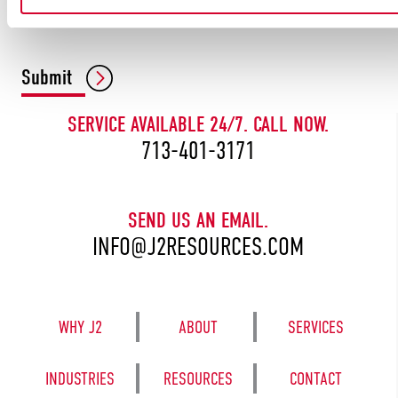
CAPTCHA
Submit
SERVICE AVAILABLE 24/7. CALL NOW.
713-401-3171
SEND US AN EMAIL.
INFO@J2RESOURCES.COM
WHY J2
ABOUT
SERVICES
INDUSTRIES
RESOURCES
CONTACT