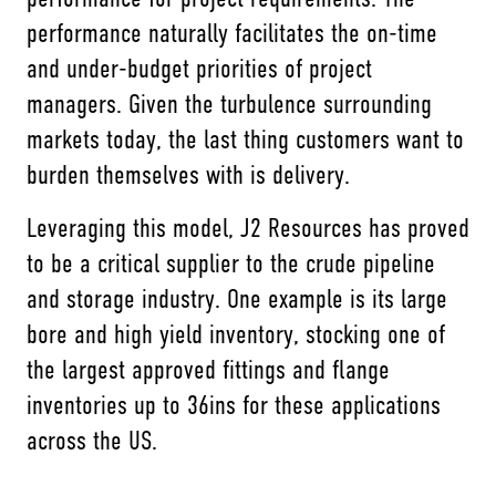
performance naturally facilitates the on-time
and under-budget priorities of project
managers. Given the turbulence surrounding
markets today, the last thing customers want to
burden themselves with is delivery.
Leveraging this model, J2 Resources has proved
to be a critical supplier to the crude pipeline
and storage industry. One example is its large
bore and high yield inventory, stocking one of
the largest approved fittings and flange
inventories up to 36ins for these applications
across the US.