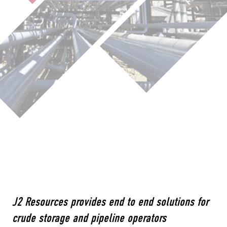
J2 Resources provides end to end solutions for
crude storage and pipeline operators