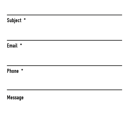
Subject
*
Email
*
Phone
*
Message