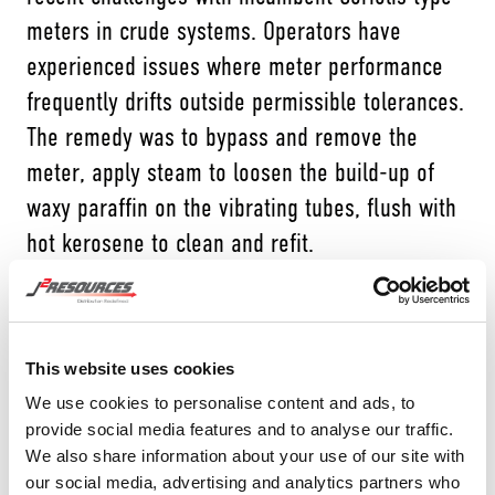
meters in crude systems. Operators have
experienced issues where meter performance
frequently drifts outside permissible tolerances.
The remedy was to bypass and remove the
meter, apply steam to loosen the build-up of
waxy paraffin on the vibrating tubes, flush with
hot kerosene to clean and refit.
J2 is a distributor for Brodie International, a
world leader in PD meters, and after being
approached by an end-user, Brodie went
This website uses cookies
through a series of tests and trials using its
We use cookies to personalise content and ads, to
provide social media features and to analyse our traffic.
BiRotor plus (BR+) design. The unique design of
We also share information about your use of our site with
the BR+ means that the rotation of helical
our social media, advertising and analytics partners who