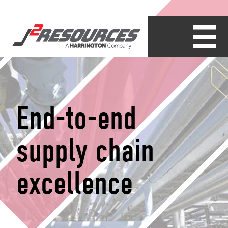
End-to-end
supply chain
excellence