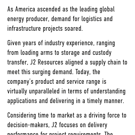
As America ascended as the leading global
energy producer, demand for logistics and
infrastructure projects soared.
Given years of industry experience, ranging
from loading arms to storage and custody
transfer, J2 Resources aligned a supply chain to
meet this surging demand. Today, the
company’s product and service range is
virtually unparalleled in terms of understanding
applications and delivering in a timely manner.
Considering time to market as a driving force to
decision-makers, J2 focuses on delivery
performance for project requirements. The