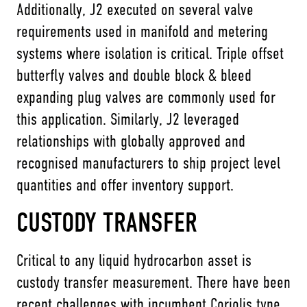
Additionally, J2 executed on several valve
requirements used in manifold and metering
systems where isolation is critical. Triple offset
butterfly valves and double block & bleed
expanding plug valves are commonly used for
this application. Similarly, J2 leveraged
relationships with globally approved and
recognised manufacturers to ship project level
quantities and offer inventory support.
CUSTODY TRANSFER
Critical to any liquid hydrocarbon asset is
custody transfer measurement. There have been
recent challenges with incumbent Coriolis type