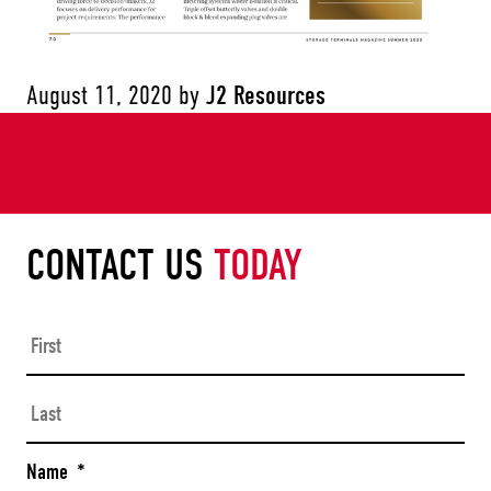
August 11, 2020
by
J2 Resources
CONTACT US
TODAY
Firs
Las
Name
*