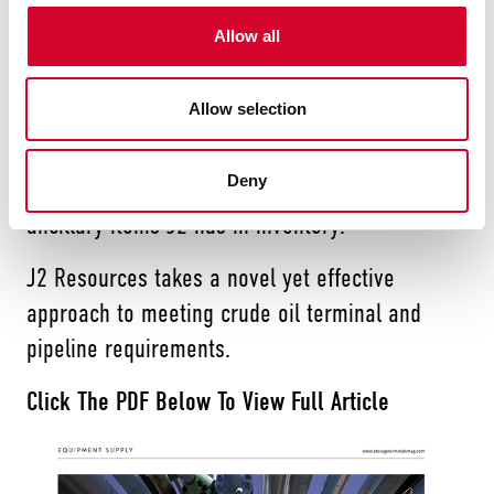
specifications supported by first article
Allow all
qualification protocols and continued with
verification protocols, J2 has set a new bar in
Allow selection
quality processes. Not only do customers get
material on time, but they also get material that
Deny
reduces installation cost as well as all the
ancillary items J2 has in inventory.
J2 Resources takes a novel yet effective
approach to meeting crude oil terminal and
pipeline requirements.
Click The PDF Below To View Full Article