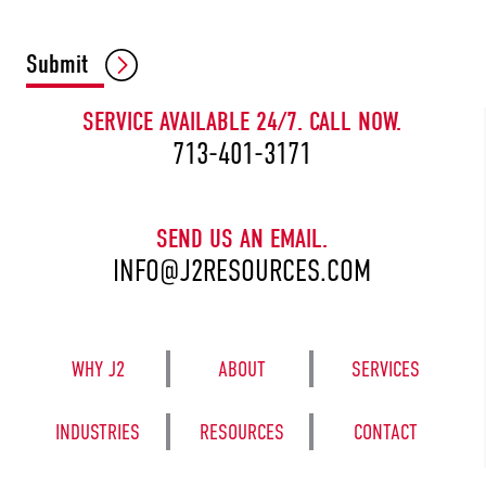
CAPTCHA
Submit
SERVICE AVAILABLE 24/7. CALL NOW.
713-401-3171
SEND US AN EMAIL.
INFO@J2RESOURCES.COM
WHY J2
ABOUT
SERVICES
INDUSTRIES
RESOURCES
CONTACT