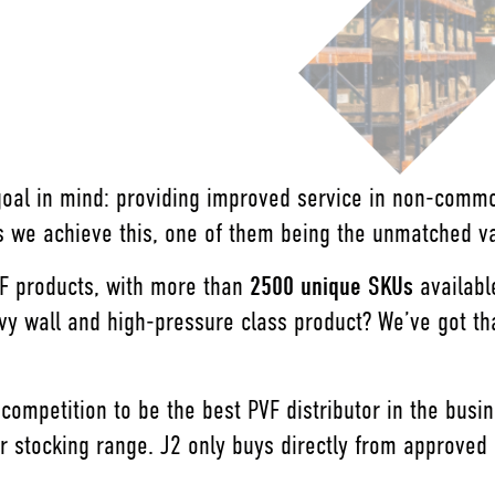
 goal in mind: providing improved service in non-com
 we achieve this, one of them being the unmatched var
VF products, with more than
2500 unique SKUs
availabl
wall and high-pressure class product? We’ve got that 
 competition to be the best PVF distributor in the bus
 stocking range. J2 only buys directly from approved 