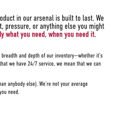
duct in our arsenal is built to last. We
, pressure, or anything else you might
ly what you need, when you need it.
he breadth and depth of our inventory—whether it’s
 that we have 24/7 service, we mean that we can
 than anybody else). We’re not your average
 you need.