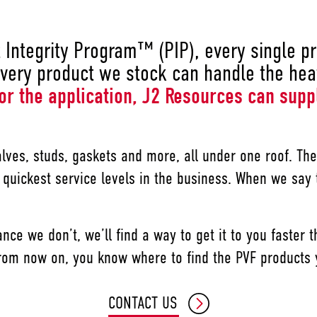
Integrity Program™ (PIP), every single pro
very product we stock can handle the heat
or the application, J2 Resources can supp
alves, studs, gaskets and more, all under one roof. T
 quickest service levels in the business. When we say
ance we don’t, we’ll find a way to get it to you faster
. From now on, you know where to find the PVF products
CONTACT US