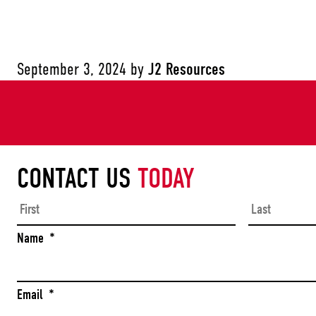
September 3, 2024
by
J2 Resources
CONTACT US
TODAY
First
Name
*
Email
*