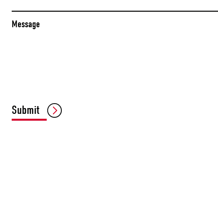
Message
Submit