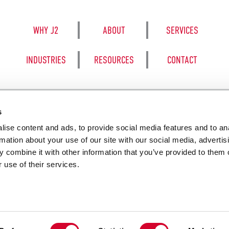
WHY J2
ABOUT
SERVICES
INDUSTRIES
RESOURCES
CONTACT
s
ise content and ads, to provide social media features and to an
8050 BE
rmation about your use of our site with our social media, advertis
 combine it with other information that you’ve provided to them o
 use of their services.
SALES TERM