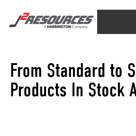
From Standard to S
Products In Stock 