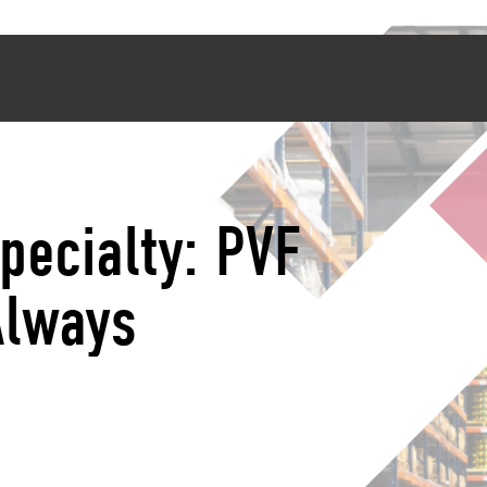
pecialty: PVF
Always