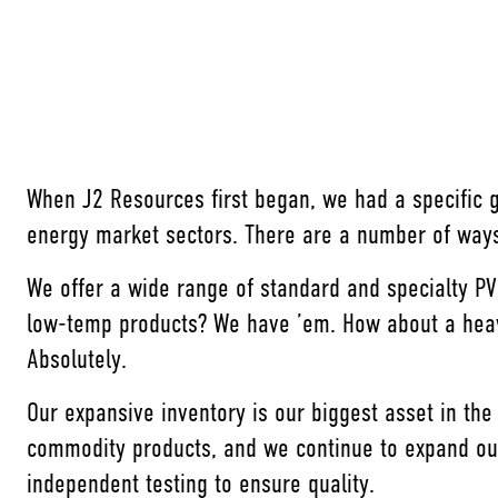
When J2 Resources first began, we had a specific
energy market sectors. There are a number of ways
We offer a wide range of standard and specialty P
low-temp products? We have ’em. How about a heavy 
Absolutely.
Our expansive inventory is our biggest asset in the
commodity products, and we continue to expand our
independent testing to ensure quality.