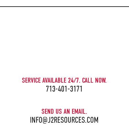
CAPTCHA
SERVICE AVAILABLE 24/7. CALL NOW.
713-401-3171
SEND US AN EMAIL.
INFO@J2RESOURCES.COM