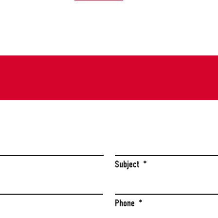
Last
Subject
*
Phone
*