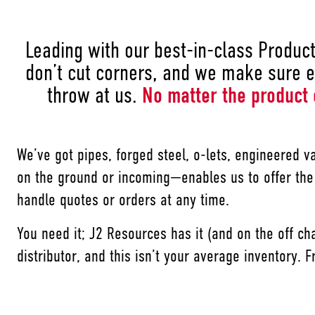
Leading with our best-in-class Product 
don’t cut corners, and we make sure e
throw at us.
No matter the product 
We’ve got pipes, forged steel, o-lets, engineered v
on the ground or incoming—enables us to offer the
handle quotes or orders at any time.
You need it; J2 Resources has it (and on the off ch
distributor, and this isn’t your average inventory