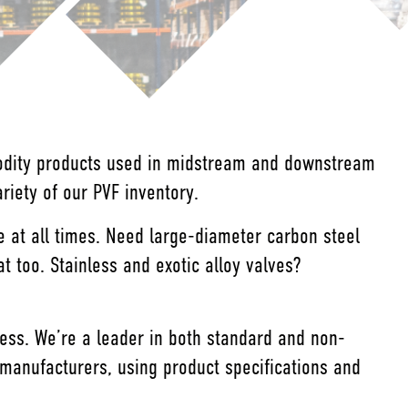
modity products used in midstream and downstream
iety of our PVF inventory.
e at all times. Need large-diameter carbon steel
too. Stainless and exotic alloy valves?
iness. We’re a leader in both standard and non-
manufacturers, using product specifications and