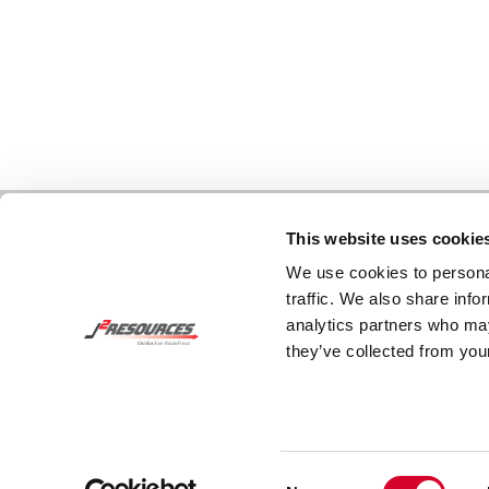
This website uses cookie
We use cookies to personal
traffic. We also share info
analytics partners who may
they’ve collected from your
Consent