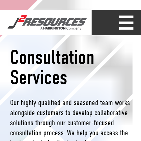
Consultation
Services
Our highly qualified and seasoned team works
alongside customers to develop collaborative
solutions through our customer-focused
consultation process. We help you access the