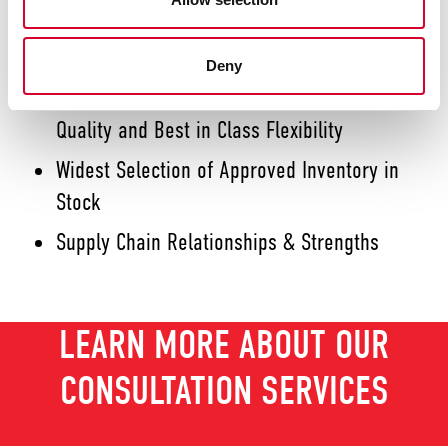
Best-in-class Focus, Responsiveness and
Customer Service
Deny
World-Class ERP Controlling End to End
Quality and Best in Class Flexibility
Widest Selection of Approved Inventory in
Stock
Supply Chain Relationships & Strengths
LEARN MORE ABOUT OUR
CONSULTATION SERVICES