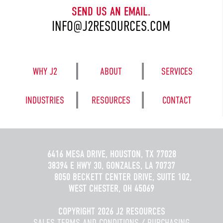
SEND US AN EMAIL.
INFO@J2RESOURCES.COM
WHY J2
ABOUT
SERVICES
INDUSTRIES
RESOURCES
CONTACT
6416 MESA DRIVE, HOUSTON, TX 77028
38394 E HWY 30, GONZALES, LA 70737
8050 BECKETT CENTER DRIVE, SUITE 102,
WEST CHESTER, OH 45069
COPYRIGHT 2026 J2 RESOURCES
SALES TERMS AND CONDITIONS
/
PURCHASING