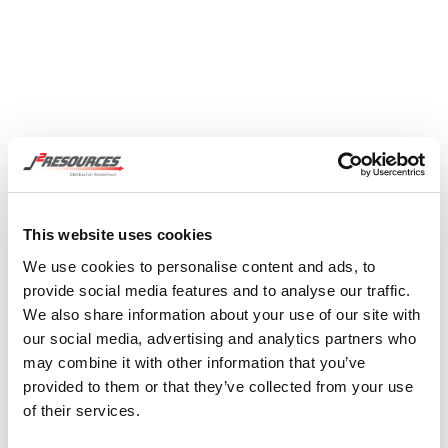
This website uses cookies
We use cookies to personalise content and ads, to
provide social media features and to analyse our traffic.
We also share information about your use of our site with
our social media, advertising and analytics partners who
2 Resources has a better way that starts with
may combine it with other information that you’ve
provided to them or that they’ve collected from your use
assessing your needs, mapping and optimizing
of their services.
and developing a real timeline and quote. This