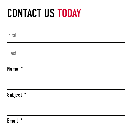
CONTACT US
TODAY
Firs
Las
Name
*
Subject
*
Email
*