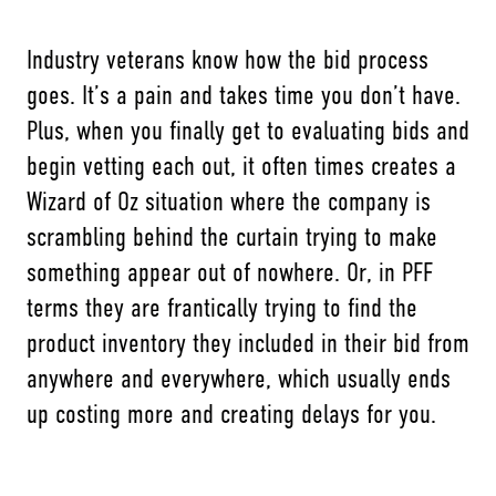
Industry veterans know how the bid process
goes. It’s a pain and takes time you don’t have.
Plus, when you finally get to evaluating bids and
begin vetting each out, it often times creates a
Wizard of Oz situation where the company is
scrambling behind the curtain trying to make
something appear out of nowhere. Or, in PFF
terms they are frantically trying to find the
product inventory they included in their bid from
anywhere and everywhere, which usually ends
up costing more and creating delays for you.