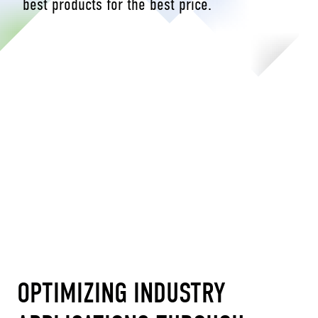
best products for the best price.
OPTIMIZING INDUSTRY