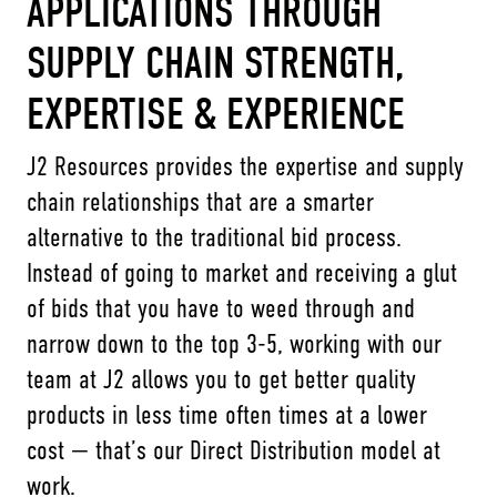
APPLICATIONS THROUGH
SUPPLY CHAIN STRENGTH,
EXPERTISE & EXPERIENCE
J2 Resources provides the expertise and supply
chain relationships that are a smarter
alternative to the traditional bid process.
Instead of going to market and receiving a glut
of bids that you have to weed through and
narrow down to the top 3-5, working with our
team at J2 allows you to get better quality
products in less time often times at a lower
cost — that’s our Direct Distribution model at
work.