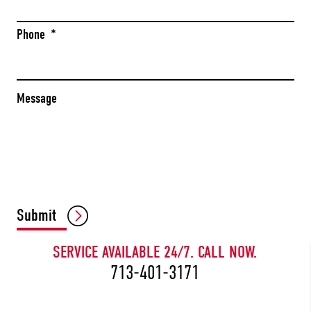
Phone
*
Message
CAPTCHA
Submit
SERVICE AVAILABLE 24/7. CALL NOW.
713-401-3171