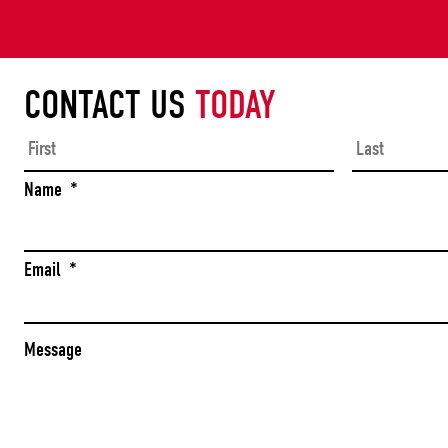
CONTACT US
TODAY
First
Name
*
Email
*
Message