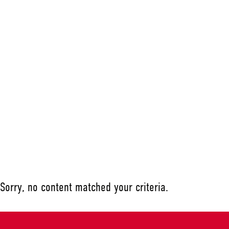
Sorry, no content matched your criteria.