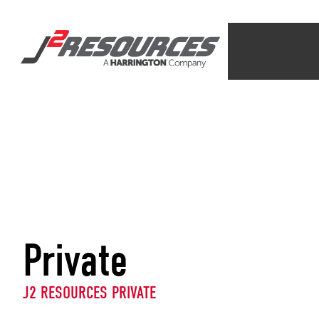
Private
J2 RESOURCES PRIVATE