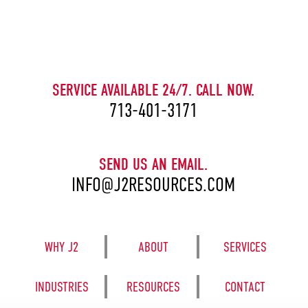
CAPTCHA
SERVICE AVAILABLE 24/7. CALL NOW.
713-401-3171
SEND US AN EMAIL.
INFO@J2RESOURCES.COM
WHY J2
ABOUT
SERVICES
INDUSTRIES
RESOURCES
CONTACT