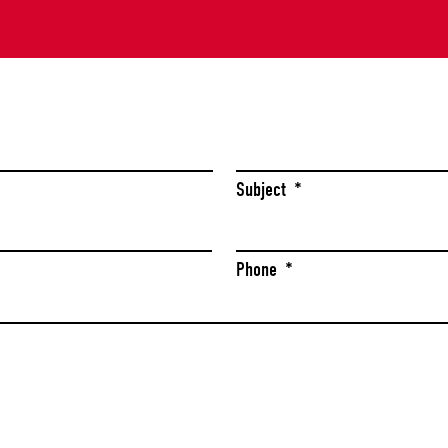
Last
Subject
*
Phone
*