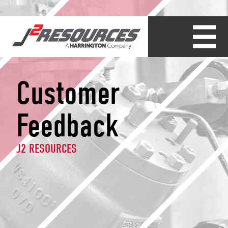
Customer
Feedback
J2 RESOURCES