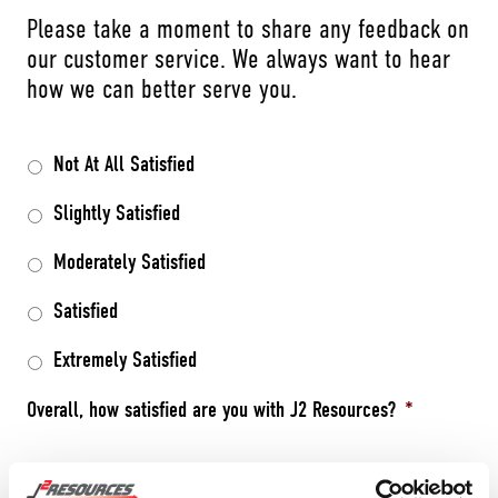
Please take a moment to share any feedback on
our customer service. We always want to hear
how we can better serve you.
Not At All Satisfied
Slightly Satisfied
Moderately Satisfied
Satisfied
Extremely Satisfied
Overall, how satisfied are you with J2 Resources?
*