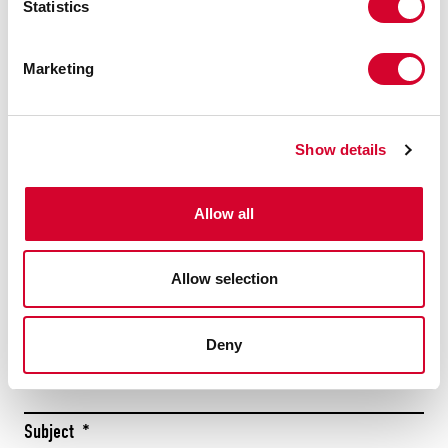
Statistics
Submit
Marketing
CONTACT US
TODAY
Show details
Allow all
Firs
Allow selection
Las
Name
*
Deny
Subject
*