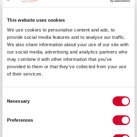
This website uses cookies
We use cookies to personalise content and ads, to
What are we doing well (price, service, accuracy,
responsiveness, etc.)?
*
provide social media features and to analyse our traffic.
We also share information about your use of our site with
our social media, advertising and analytics partners who
may combine it with other information that you’ve
provided to them or that they’ve collected from your use
of their services.
In what areas can we improve (price, service, accuracy,
Consent
responsiveness, etc.)?
*
Necessary
Selection
Thank you for your time,
Preferences
The J2 Resources Team