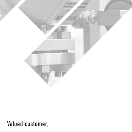
Valued customer,