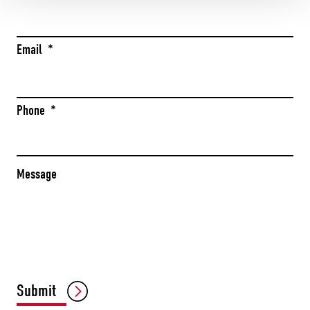
Email
*
Phone
*
Message
CAPTCHA
Submit