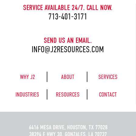
SERVICE AVAILABLE 24/7. CALL NOW.
713-401-3171
SEND US AN EMAIL.
INFO@J2RESOURCES.COM
WHY J2
ABOUT
SERVICES
INDUSTRIES
RESOURCES
CONTACT
6416 MESA DRIVE, HOUSTON, TX 77028
38394 E HWY 30, GONZALES, LA 70737