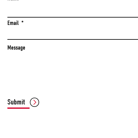
Email
*
Message
Submit