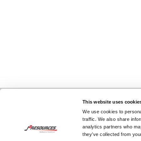
This website uses cookie
We use cookies to personal
traffic. We also share info
analytics partners who may
they’ve collected from your