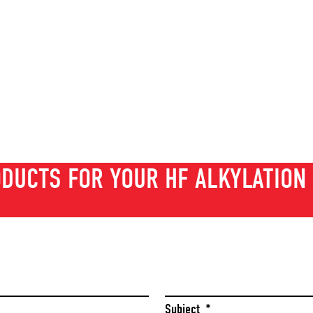
DUCTS FOR YOUR HF ALKYLATION 
Last
Subject
*