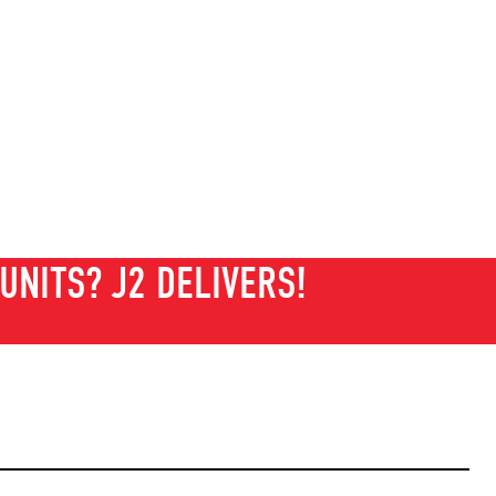
UNITS? J2 DELIVERS!