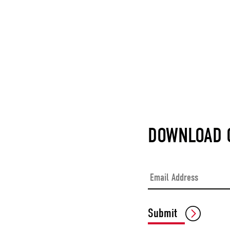
DOWNLOAD O
Email
*
Submit