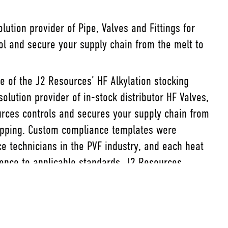
ution provider of Pipe, Valves and Fittings for
rol and secure your supply chain from the melt to
ee of the J2 Resources’ HF Alkylation stocking
lution provider of in-stock distributor HF Valves,
urces controls and secures your supply chain from
ipping. Custom compliance templates were
e technicians in the PVF industry, and each heat
nce to applicable standards. J2 Resources
d best documentation you can find, offering the
on needs.