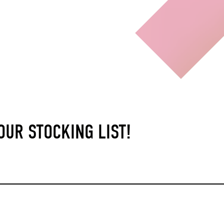
UR STOCKING LIST!