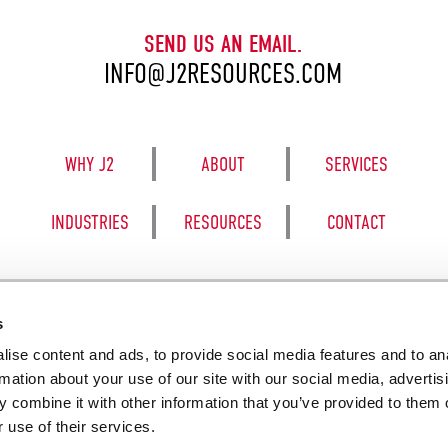
SEND US AN EMAIL.
INFO@J2RESOURCES.COM
WHY J2
ABOUT
SERVICES
INDUSTRIES
RESOURCES
CONTACT
s
ise content and ads, to provide social media features and to an
8050 BE
rmation about your use of our site with our social media, advertis
 combine it with other information that you’ve provided to them o
 use of their services.
SALES TERM