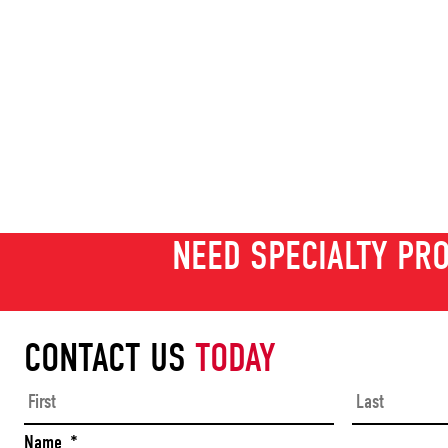
NEED SPECIALTY PRO
CONTACT US
TODAY
First
Name
*