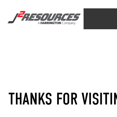
THANKS FOR VISITI