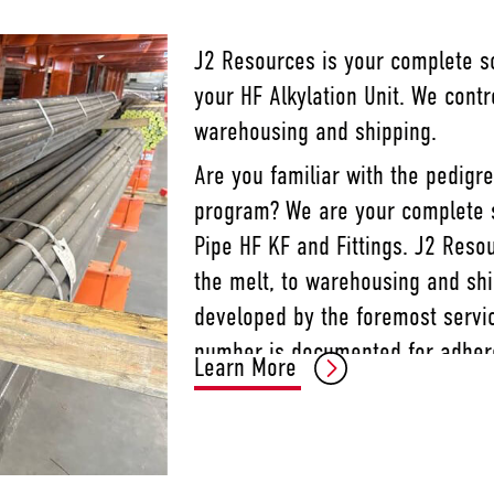
J2 Resources is your complete sol
your HF Alkylation Unit. We cont
warehousing and shipping.
Are you familiar with the pedigr
program? We are your complete so
Pipe HF KF and Fittings. J2 Reso
the melt, to warehousing and sh
developed by the foremost servic
number is documented for adhere
Learn More
provides the fastest response an
ability to fulfill your HF Alkylati