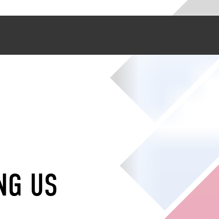
NG US