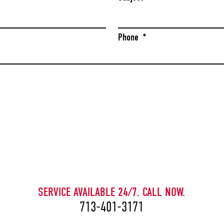
Phone
*
CAPTCHA
SERVICE AVAILABLE 24/7. CALL NOW.
713-401-3171