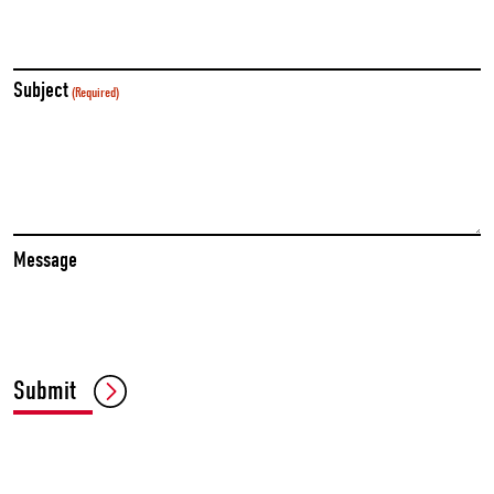
Subject
(Required)
Message
Submit