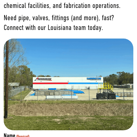
chemical facilities, and fabrication operations.
Need pipe, valves, fittings (and more), fast?
Connect with our Louisiana team today.
Name
(Required)