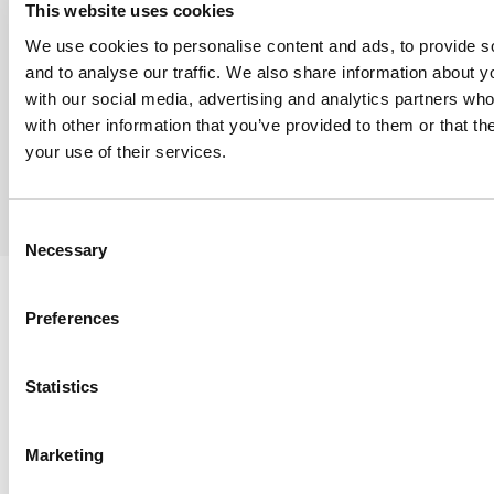
This website uses cookies
inventory access, and local support where it
We use cookies to personalise content and ads, to provide s
matters most. THe branch is positioned to support
and to analyse our traffic. We also share information about yo
Louisiana’s refinery, chemical, and fabrication
with our social media, advertising and analytics partners wh
markets with the responsiveness and reliability J2
with other information that you’ve provided to them or that th
your use of their services.
is known for.
Consent
Necessary
Selection
Preferences
PVF PRODUCTS
Statistics
STOCKED FOR
Marketing