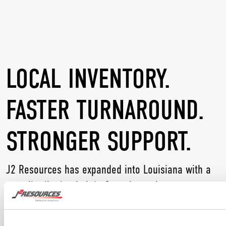
LOCAL INVENTORY.
FASTER TURNAROUND.
STRONGER SUPPORT.
J2 Resources has expanded into Louisiana with a
new distribution hub in Gonzales to better serve
customers across the Gulf Coast. The location
helps deliver quicker response times, broader