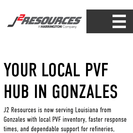
YOUR LOCAL PVF
HUB IN GONZALES
J2 Resources is now serving Louisiana from
Gonzales with local PVF inventory, faster response
times, and dependable support for refineries,