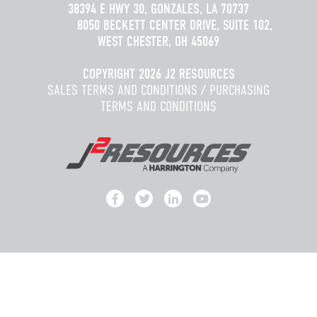
38394 E HWY 30, GONZALES, LA 70737
8050 BECKETT CENTER DRIVE, SUITE 102,
WEST CHESTER, OH 45069
COPYRIGHT 2026 J2 RESOURCES
SALES TERMS AND CONDITIONS
/
PURCHASING
TERMS AND CONDITIONS