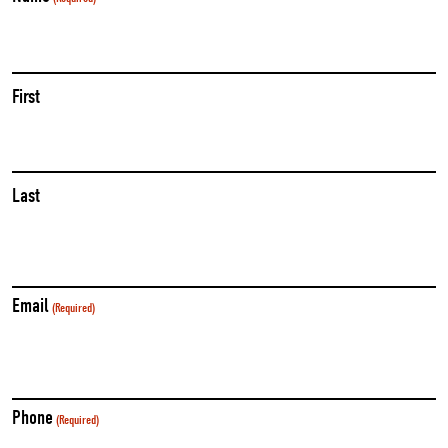
First
Last
Email
(Required)
Phone
(Required)