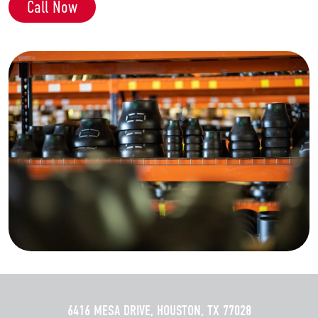
Call Now
6416 MESA DRIVE, HOUSTON, TX 77028