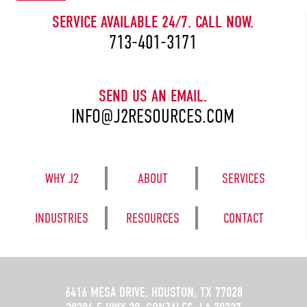
SERVICE AVAILABLE 24/7. CALL NOW.
713-401-3171
SEND US AN EMAIL.
INFO@J2RESOURCES.COM
WHY J2
ABOUT
SERVICES
INDUSTRIES
RESOURCES
CONTACT
6416 MESA DRIVE, HOUSTON, TX 77028