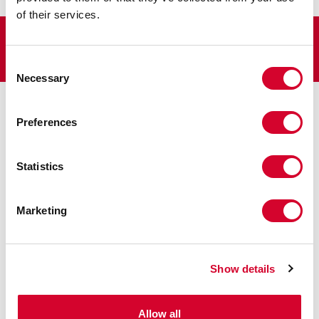
August 3, 2021
by
J2 Resources
of their services.
Consent
Necessary
Selection
CONTACT US
TODAY
Preferences
Firs
Statistics
Las
Marketing
Name
*
Show details
Subject
*
Allow all