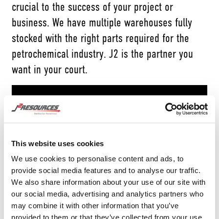
crucial to the success of your project or
business. We have multiple warehouses fully
stocked with the right parts required for the
petrochemical industry. J2 is the partner you
want in your court.
This website uses cookies
We use cookies to personalise content and ads, to
provide social media features and to analyse our traffic.
We also share information about your use of our site with
our social media, advertising and analytics partners who
may combine it with other information that you’ve
provided to them or that they’ve collected from your use