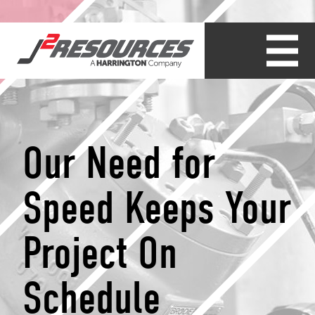
Our Need for
Speed Keeps Your
Project On
Schedule