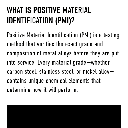
WHAT IS POSITIVE MATERIAL
IDENTIFICATION (PMI)?
Positive Material Identification (PMI) is a testing
method that verifies the exact grade and
composition of metal alloys before they are put
into service. Every material grade—whether
carbon steel, stainless steel, or nickel alloy—
contains unique chemical elements that
determine how it will perform.