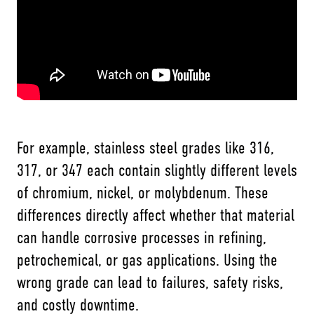
For example, stainless steel grades like 316,
317, or 347 each contain slightly different levels
of chromium, nickel, or molybdenum. These
differences directly affect whether that material
can handle corrosive processes in refining,
petrochemical, or gas applications. Using the
wrong grade can lead to failures, safety risks,
and costly downtime.