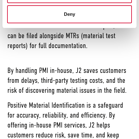
Customers can also request a PMI report with
their order. Each piece is serialized with a shot
Deny
count number that ties back to the report, which
can be filed alongside MTRs (material test
reports) for full documentation.
By handling PMI in-house, J2 saves customers
from delays, third-party testing costs, and the
risk of discovering material issues in the field.
Positive Material Identification is a safeguard
for accuracy, reliability, and efficiency. By
offering in-house PMI services, J2 helps
customers reduce risk, save time, and keep