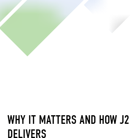
WHY IT MATTERS AND HOW J2
DELIVERS