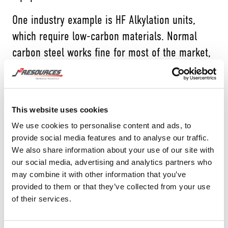
One industry example is HF Alkylation units,
which require low-carbon materials. Normal
carbon steel works fine for most of the market,
but in this highly specialized refining
application, it’s essential to confirm the
chemical composition of every component.
This website uses cookies
That’s why J2 has invested in 100% inbound PMI
We use cookies to personalise content and ads, to
provide social media features and to analyse our traffic.
on all low-HF products. Every piece is tested
We also share information about your use of our site with
and documented before it ever enters inventory,
our social media, advertising and analytics partners who
giving our customers complete confidence that
may combine it with other information that you’ve
provided to them or that they’ve collected from your use
they’re working with the right material.
of their services.
HOW J2 DOES IT: INBOUND &