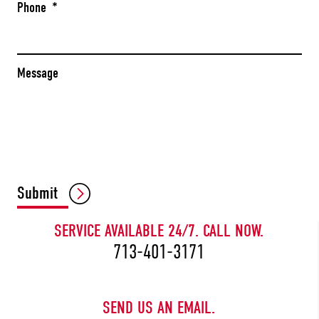
Phone
*
Message
CAPTCHA
Submit
SERVICE AVAILABLE 24/7. CALL NOW.
713-401-3171
SEND US AN EMAIL.