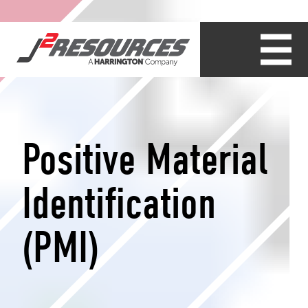
Positive Material
Identification
(PMI)