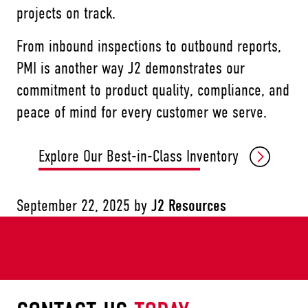
projects on track.
From inbound inspections to outbound reports,
PMI is another way J2 demonstrates our
commitment to product quality, compliance, and
peace of mind for every customer we serve.
Explore Our Best-in-Class Inventory
September 22, 2025
by
J2 Resources