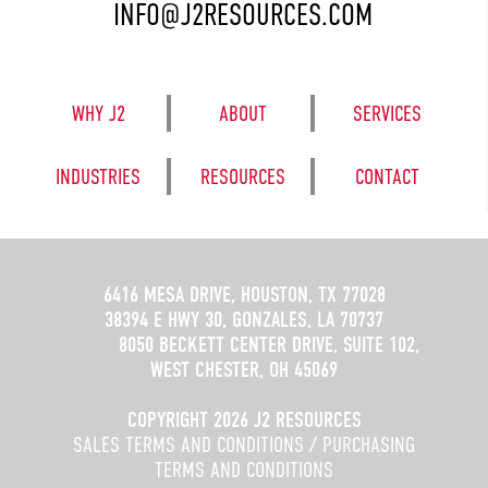
INFO@J2RESOURCES.COM
WHY J2
ABOUT
SERVICES
INDUSTRIES
RESOURCES
CONTACT
6416 MESA DRIVE, HOUSTON, TX 77028
38394 E HWY 30, GONZALES, LA 70737
8050 BECKETT CENTER DRIVE, SUITE 102,
WEST CHESTER, OH 45069
COPYRIGHT 2026 J2 RESOURCES
SALES TERMS AND CONDITIONS
/
PURCHASING
TERMS AND CONDITIONS