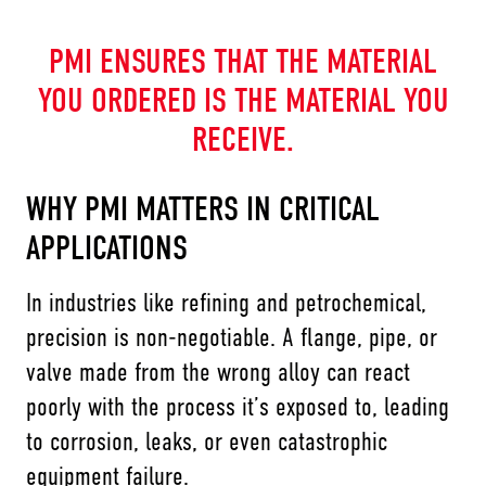
PMI ENSURES THAT THE MATERIAL
YOU ORDERED IS THE MATERIAL YOU
RECEIVE.
WHY PMI MATTERS IN CRITICAL
APPLICATIONS
In industries like refining and petrochemical,
precision is non-negotiable. A flange, pipe, or
valve made from the wrong alloy can react
poorly with the process it’s exposed to, leading
to corrosion, leaks, or even catastrophic
equipment failure.