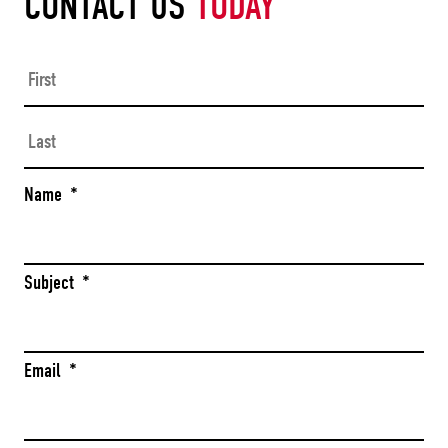
CONTACT US
TODAY
Firs
Las
Name
*
Subject
*
Email
*