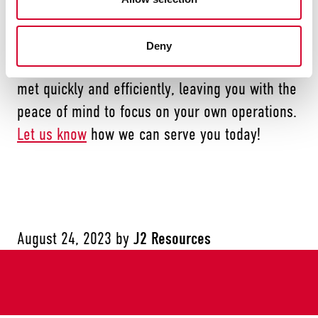
service, and it helps us stand out among
competitors. When you choose J2 Resources,
Deny
you can rest assured that your needs will be
met quickly and efficiently, leaving you with the
peace of mind to focus on your own operations.
Let us know
how we can serve you today!
August 24, 2023
by
J2 Resources