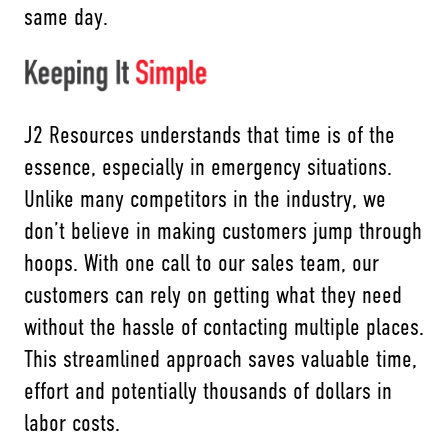
same day.
J2 Resources understands that time is of the
essence, especially in emergency situations.
Unlike many competitors in the industry, we
don’t believe in making customers jump through
hoops. With one call to our sales team, our
customers can rely on getting what they need
without the hassle of contacting multiple places.
This streamlined approach saves valuable time,
effort and potentially thousands of dollars in
labor costs.