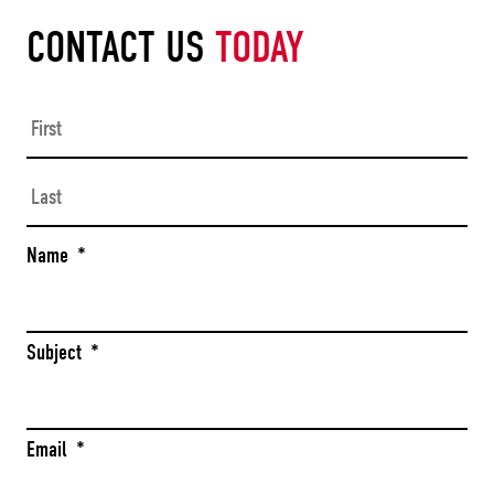
CONTACT US
TODAY
Firs
Las
Name
*
Subject
*
Email
*