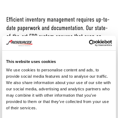
Efficient inventory management requires up-to-
date paperwork and documentation. Our state-
of-the-art ERP system ensures that even on
weekends and evenings, the necessary
paperwork is automatically generated. By
linking every transaction to the most granular
This website uses cookies
level, J2 Resources eliminates the need for
We use cookies to personalise content and ads, to
provide social media features and to analyse our traffic.
manual documentation, providing accurate and
We also share information about your use of our site with
detailed records. This level of organization sets
our social media, advertising and analytics partners who
us apart from others in the industry, where
may combine it with other information that you’ve
provided to them or that they’ve collected from your use
delayed or incomplete documentation is
of their services.
common.