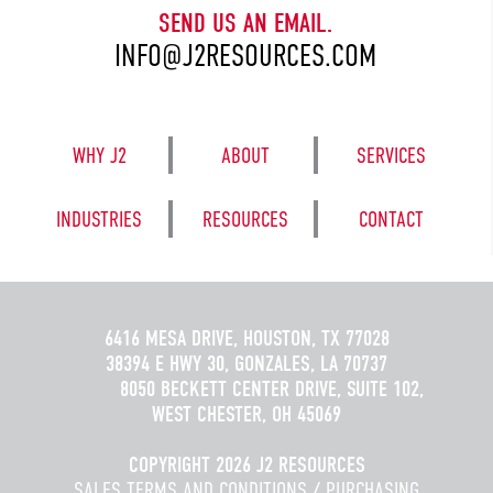
SEND US AN EMAIL.
INFO@J2RESOURCES.COM
WHY J2
ABOUT
SERVICES
INDUSTRIES
RESOURCES
CONTACT
6416 MESA DRIVE, HOUSTON, TX 77028
38394 E HWY 30, GONZALES, LA 70737
8050 BECKETT CENTER DRIVE, SUITE 102,
WEST CHESTER, OH 45069
COPYRIGHT 2026 J2 RESOURCES
SALES TERMS AND CONDITIONS
/
PURCHASING