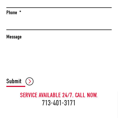
Phone
*
Message
CAPTCHA
Submit
SERVICE AVAILABLE 24/7. CALL NOW.
713-401-3171