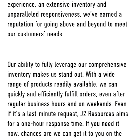
experience, an extensive inventory and
unparalleled responsiveness, we’ve earned a
reputation for going above and beyond to meet
our customers’ needs.
Our ability to fully leverage our comprehensive
inventory makes us stand out. With a wide
range of products readily available, we can
quickly and efficiently fulfill orders, even after
regular business hours and on weekends. Even
if it’s a last-minute request, J2 Resources aims
for a one-hour response time. If you need it
now, chances are we can get it to you on the