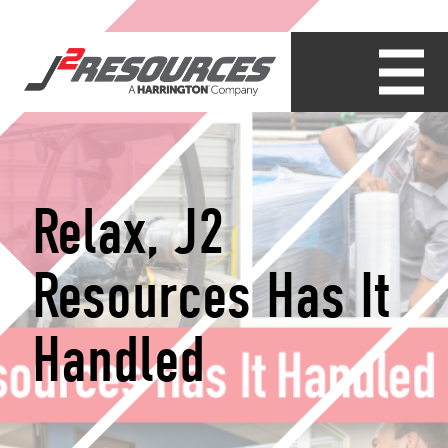
Relax, J2
Resources Has It
Handled