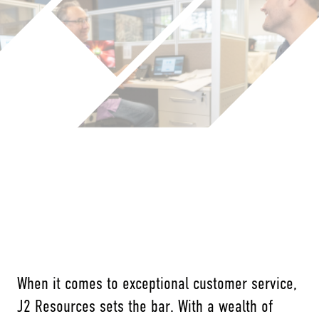
When it comes to exceptional customer service,
J2 Resources sets the bar. With a wealth of