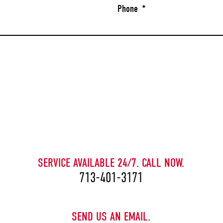
Phone
*
CAPTCHA
SERVICE AVAILABLE 24/7. CALL NOW.
713-401-3171
SEND US AN EMAIL.