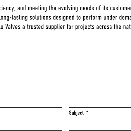
ficiency, and meeting the evolving needs of its custome
 long-lasting solutions designed to perform under dema
o Valves a trusted supplier for projects across the nat
Last
Subject
*