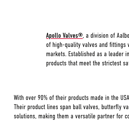
Apollo Valves®
, a division of Aal
of high-quality valves and fittings 
markets. Established as a leader in
products that meet the strictest s
With over 90% of their products made in the USA
Their product lines span ball valves, butterfly 
solutions, making them a versatile partner for co