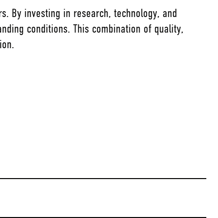
rs. By investing in research, technology, and
nding conditions. This combination of quality,
ion.