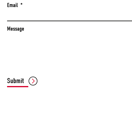
Email
*
Message
Submit