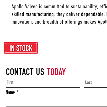
Apollo Valves is committed to sustainability, ef
skilled manufacturing, they deliver dependable,
innovation, and breadth of offerings makes Apoll
CONTACT US
TODAY
First
Name
*