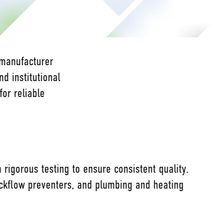
 manufacturer
nd institutional
for reliable
rigorous testing to ensure consistent quality.
backflow preventers, and plumbing and heating