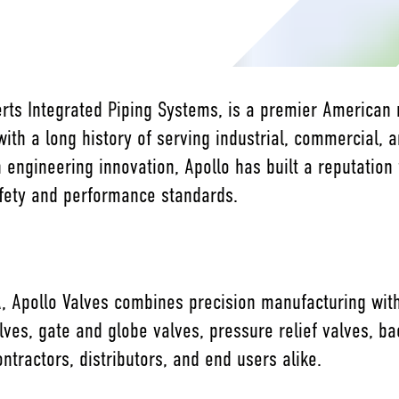
berts Integrated Piping Systems, is a premier American
with a long history of serving industrial, commercial, a
 engineering innovation, Apollo has built a reputation 
afety and performance standards.
, Apollo Valves combines precision manufacturing with 
valves, gate and globe valves, pressure relief valves, 
ntractors, distributors, and end users alike.