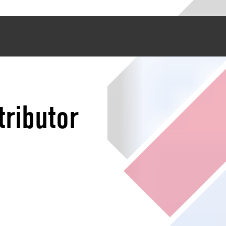
tributor