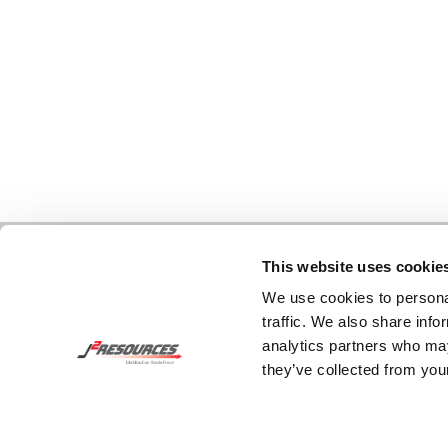
This website uses cookie
We use cookies to personal
traffic. We also share info
analytics partners who may
they’ve collected from your