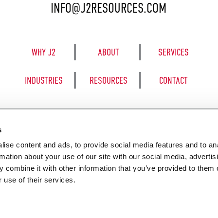
INFO@J2RESOURCES.COM
WHY J2
ABOUT
SERVICES
INDUSTRIES
RESOURCES
CONTACT
s
ise content and ads, to provide social media features and to an
8050 BE
rmation about your use of our site with our social media, advertis
 combine it with other information that you’ve provided to them o
 use of their services.
SALES TERM