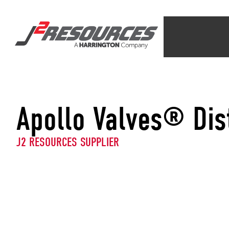
Apollo Valves® Dis
J2 RESOURCES SUPPLIER