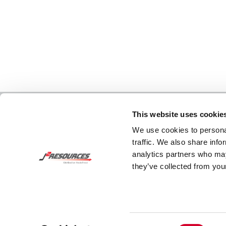
This website uses cookie
We use cookies to personal
traffic. We also share info
analytics partners who may
they’ve collected from your
Consent