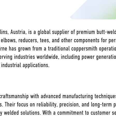
ins, Austria, is a global supplier of premium butt-weld 
 elbows, reducers, tees, and other components for p
Erne has grown from a traditional coppersmith operatio
erving industries worldwide, including power generati
industrial applications.
 craftsmanship with advanced manufacturing techniques,
ds. Their focus on reliability, precision, and long-ter
ity welded solutions. With a commitment to customer ser