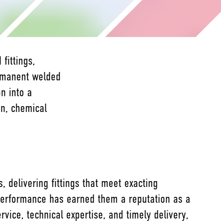
fittings,
ermanent welded
n into a
on, chemical
 delivering fittings that meet exacting
m performance has earned them a reputation as a
vice, technical expertise, and timely delivery,