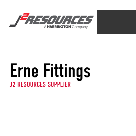
Erne Fittings
J2 RESOURCES SUPPLIER