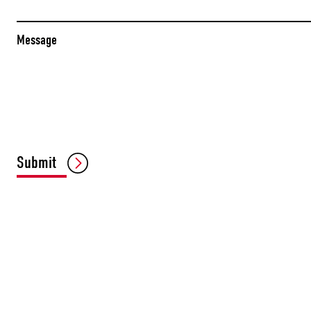
Message
Submit