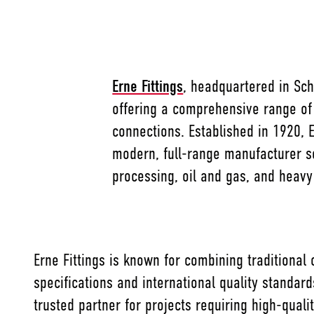
Erne Fittings
, headquartered in Schl
offering a comprehensive range of
connections. Established in 1920, 
modern, full-range manufacturer s
processing, oil and gas, and heavy 
Erne Fittings is known for combining traditional
specifications and international quality standar
trusted partner for projects requiring high-qual