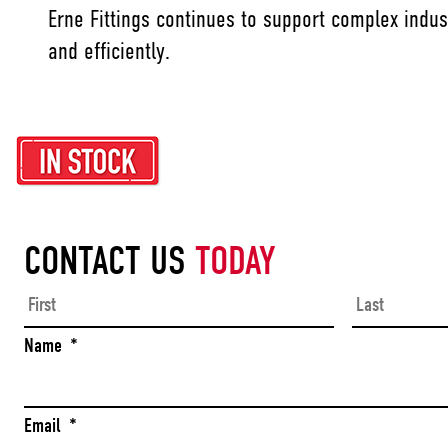
Erne Fittings continues to support complex indus
and efficiently.
CONTACT US
TODAY
First
Name
*
Email
*