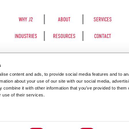
WHY J2
ABOUT
SERVICES
INDUSTRIES
RESOURCES
CONTACT
s
ise content and ads, to provide social media features and to an
8050 BE
rmation about your use of our site with our social media, advertis
 combine it with other information that you’ve provided to them o
 use of their services.
SALES TERM