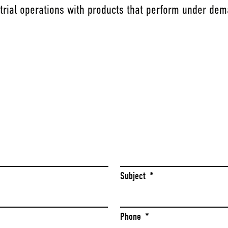
trial operations with products that perform under dem
Last
Subject
*
Phone
*