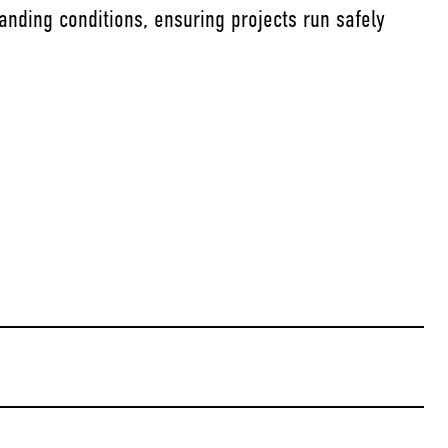
anding conditions, ensuring projects run safely