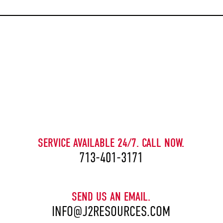
CAPTCHA
SERVICE AVAILABLE 24/7. CALL NOW.
713-401-3171
SEND US AN EMAIL.
INFO@J2RESOURCES.COM