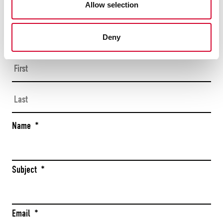
Allow selection
CONTACT US
TODAY
Deny
Firs
Las
Name
*
Subject
*
Email
*