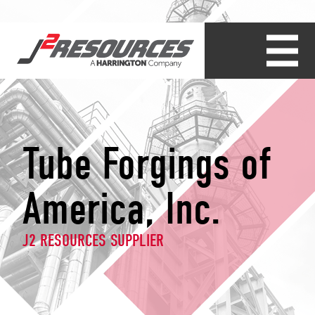
Tube Forgings of
America, Inc.
J2 RESOURCES SUPPLIER