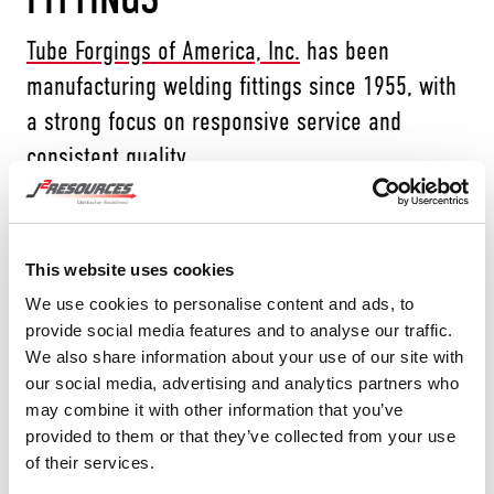
Tube Forgings of America, Inc.
has been
manufacturing welding fittings since 1955, with
a strong focus on responsive service and
consistent quality.
This website uses cookies
TFA manufactures carbon steel butt-weld
We use cookies to personalise content and ads, to
fittings, low temperature carbon steel and high
provide social media features and to analyse our traffic.
yield. Their customer base spans into
We also share information about your use of our site with
our social media, advertising and analytics partners who
demanding service environments—from oil
may combine it with other information that you’ve
refining, chemical/petrochemical processing,
provided to them or that they’ve collected from your use
and gas transmission to power generation
of their services.