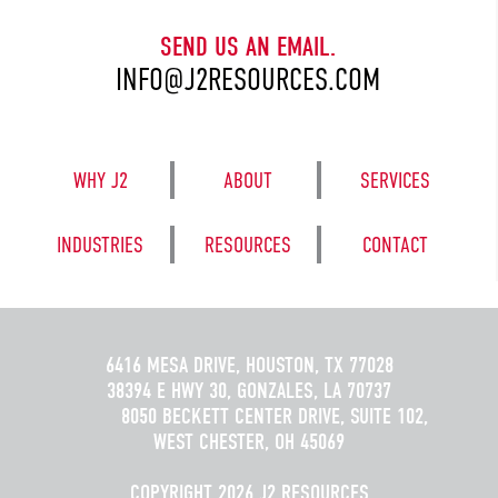
SEND US AN EMAIL.
INFO@J2RESOURCES.COM
WHY J2
ABOUT
SERVICES
INDUSTRIES
RESOURCES
CONTACT
6416 MESA DRIVE, HOUSTON, TX 77028
38394 E HWY 30, GONZALES, LA 70737
8050 BECKETT CENTER DRIVE, SUITE 102,
WEST CHESTER, OH 45069
COPYRIGHT 2026 J2 RESOURCES