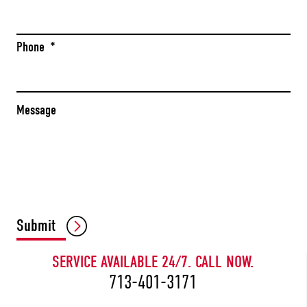
Phone
*
Message
CAPTCHA
Submit
SERVICE AVAILABLE 24/7. CALL NOW.
713-401-3171