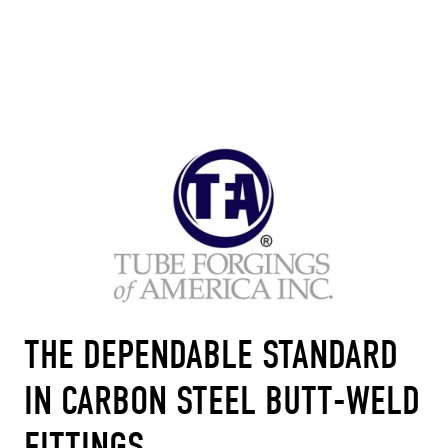
THE DEPENDABLE STANDARD
IN CARBON STEEL BUTT-WELD
FITTINGS