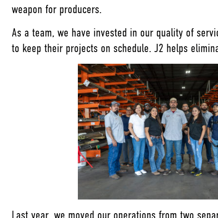
weapon for producers.
As a team, we have invested in our quality of serv
to keep their projects on schedule. J2 helps elimi
Last year, we moved our operations from two separ