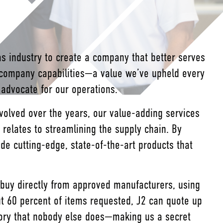
s industry to create a company that better serves
-company capabilities—a value we’ve upheld every
d advocate for our operations.
volved over the years, our value-adding services
elates to streamlining the supply chain. By
ide cutting-edge, state-of-the-art products that
 buy directly from approved manufacturers, using
ut 60 percent of items requested, J2 can quote up
tory that nobody else does—making us a secret