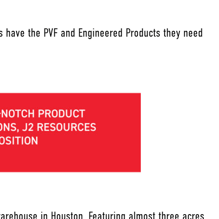
ers have the PVF and Engineered Products they need
warehouse in Houston. Featuring almost three acres