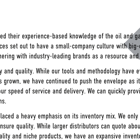
ed their experience-based knowledge of the oil and ga
ces set out to have a small-company culture with big
tnering with industry-leading brands as a resource an
cy and quality. While our tools and methodology have e
grown, we have continued to push the envelope as it r
our speed of service and delivery. We can quickly prov
ons.
 placed a heavy emphasis on its inventory mix. We only
nsure quality. While larger distributors can quote abo
uality and niche products, we have an expansive inven