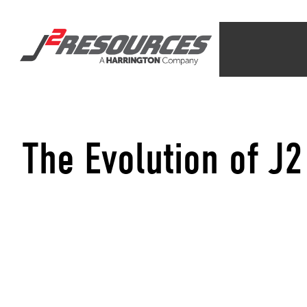
The Evolution of J