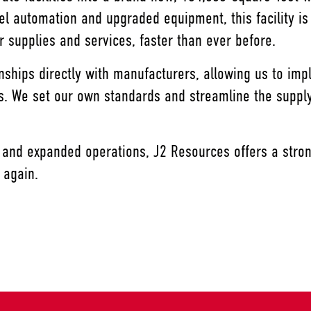
vel automation and upgraded equipment, this facility is
 supplies and services, faster than ever before.
onships directly with manufacturers, allowing us to i
ors. We set our own standards and streamline the suppl
 and expanded operations, J2 Resources offers a stron
r again.