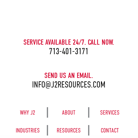
CAPTCHA
SERVICE AVAILABLE 24/7. CALL NOW.
713-401-3171
SEND US AN EMAIL.
INFO@J2RESOURCES.COM
WHY J2
ABOUT
SERVICES
INDUSTRIES
RESOURCES
CONTACT