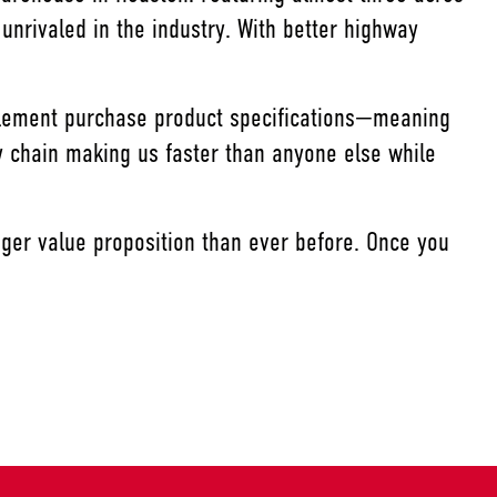
 unrivaled in the industry. With better highway
mplement purchase product specifications—meaning
y chain making us faster than anyone else while
ger value proposition than ever before. Once you