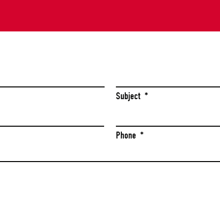
Last
Subject
*
Phone
*