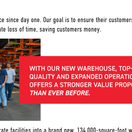
ice since day one. Our goal is to ensure their custom
nate loss of time, saving customers money.
ate facilities into a brand new, 134,000-square-foot 