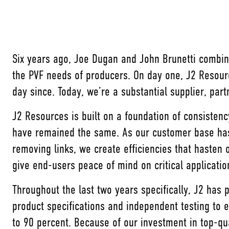
Six years ago, Joe Dugan and John Brunetti combin
the PVF needs of producers. On day one, J2 Resour
day since. Today, we’re a substantial supplier, par
J2 Resources is built on a foundation of consisten
have remained the same. As our customer base has 
removing links, we create efficiencies that hasten 
give end-users peace of mind on critical applicati
Throughout the last two years specifically, J2 has
product specifications and independent testing to e
to 90 percent. Because of our investment in top-q