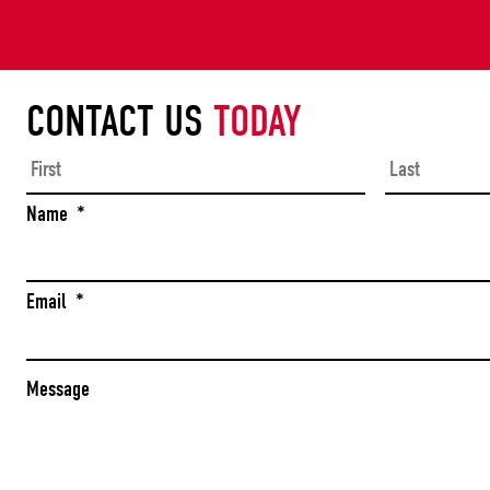
CONTACT US
TODAY
First
Name
*
Email
*
Message