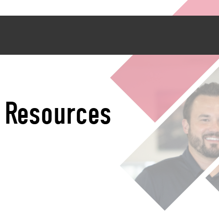
2 Resources