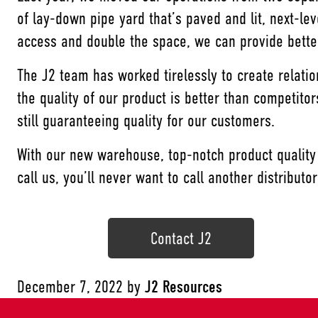
of lay-down pipe yard that’s paved and lit, next-le
access and double the space, we can provide better
The J2 team has worked tirelessly to create relati
the quality of our product is better than competit
still guaranteeing quality for our customers.
With our new warehouse, top-notch product quality
call us, you’ll never want to call another distributo
Contact J2
December 7, 2022
by
J2 Resources