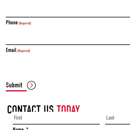
Phone
(Required)
Email
(Required)
Submit
CONTACT US
TODAY
First
Name
*