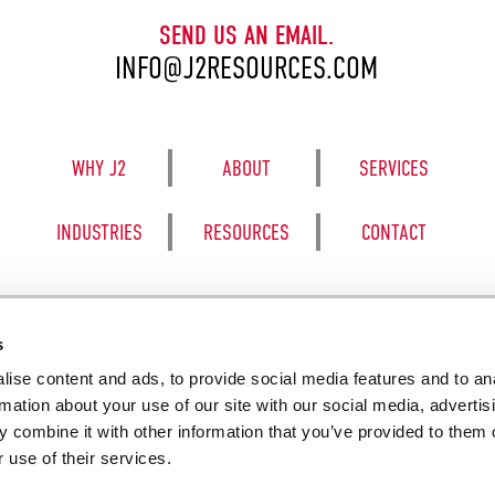
SEND US AN EMAIL.
INFO@J2RESOURCES.COM
WHY J2
ABOUT
SERVICES
INDUSTRIES
RESOURCES
CONTACT
s
ise content and ads, to provide social media features and to an
8050 BE
rmation about your use of our site with our social media, advertis
 combine it with other information that you’ve provided to them o
 use of their services.
SALES TERM