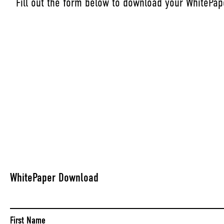
Fill out the form below to download your WhitePap
WhitePaper Download
Name
(Required)
First Name