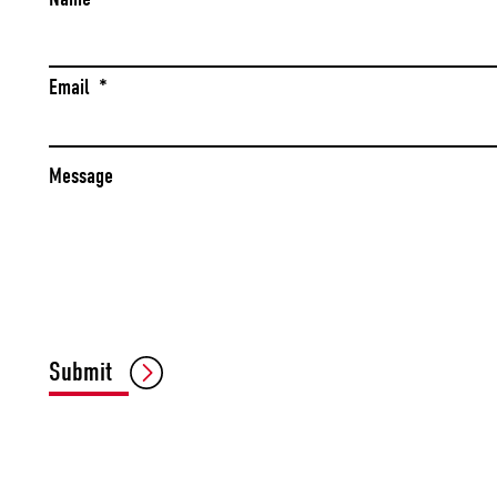
Email
*
Message
Submit