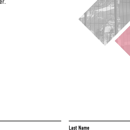
er.
Last Name