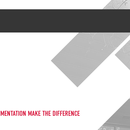
UMENTATION MAKE THE DIFFERENCE