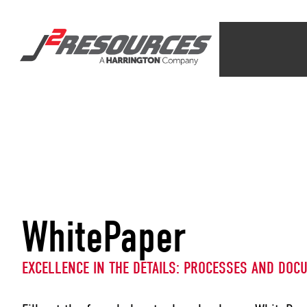
WhitePaper
EXCELLENCE IN THE DETAILS: PROCESSES AND DOC