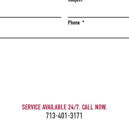
Phone
*
CAPTCHA
SERVICE AVAILABLE 24/7. CALL NOW.
713-401-3171