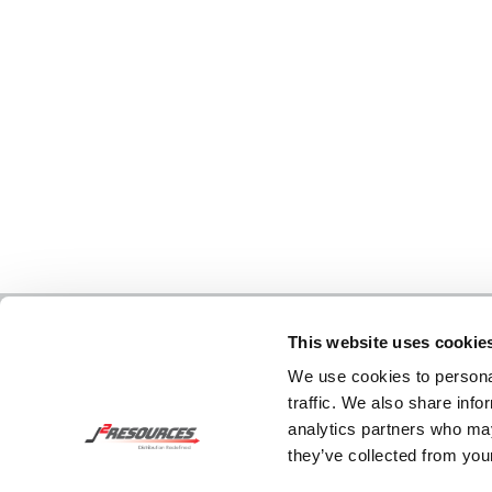
This website uses cookie
We use cookies to personal
traffic. We also share info
analytics partners who may
they’ve collected from your